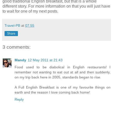
good traditional English breakfast, but that is a whole
different story. For more information on that you will just have
to wait for one of my next posts.
Travel-PB
at
07:55
Share
3 comments:
Mandy
12 May 2011 at 21:43
Food used to be diabolical in English restaurants! I
remember not wanting to eat out at all and then suddenly,
on my trip back here in 2005, standards began to rise.
A Full English Breakfast is one of my favourite things on
earth and the reason I love coming back home!
Reply