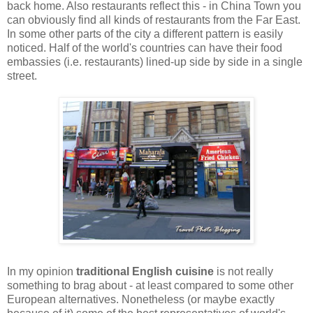
back home. Also restaurants reflect this - in China Town you
can obviously find all kinds of restaurants from the Far East.
In some other parts of the city a different pattern is easily
noticed. Half of the world's countries can have their food
embassies (i.e. restaurants) lined-up side by side in a single
street.
In my opinion
traditional English cuisine
is not really
something to brag about - at least compared to some other
European alternatives. Nonetheless (or maybe exactly