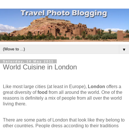
▼
Saturday, 14 May 2011
World Cuisine in London
Like most large cities (at least in Europe),
London
offers a
great diversity of
food
from all around the world. One of the
reasons is definitely a mix of people from all over the world
living there.
There are some parts of London that look like they belong to
other countries. People dress according to their traditions