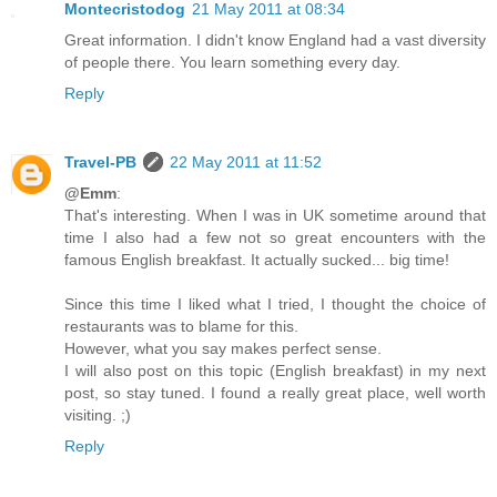
Montecristodog
21 May 2011 at 08:34
Great information. I didn't know England had a vast diversity
of people there. You learn something every day.
Reply
Travel-PB
22 May 2011 at 11:52
@Emm
:
That's interesting. When I was in UK sometime around that
time I also had a few not so great encounters with the
famous English breakfast. It actually sucked... big time!
Since this time I liked what I tried, I thought the choice of
restaurants was to blame for this.
However, what you say makes perfect sense.
I will also post on this topic (English breakfast) in my next
post, so stay tuned. I found a really great place, well worth
visiting. ;)
Reply