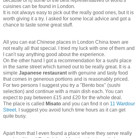
because of it) some of the best representatives of world's
cuisines can be found in London.
It is not always easy to pick out the really good ones, but it is
worth giving it a try. I asked for some local advice and got a
chance to taste some great stuff.
All you can eat Chinese places in London China town are
not really all that special. I tried my luck with one of them and
I can't say anything good about the experience.
On the other hand I got a recommendation for a sushi place
in the same street which turned out to be really great. It is a
simple
Japanese restaurant
with genuine and tasty food
that comes in generous portions and is reasonably priced.
For two persons I suggest you try a "Bento box" (sushi
selection) and continue with a main dish each. You can
expect to pay between £15 and £20 for the whole deal.
The place is called
Misato
and you can find it on
11 Wardour
Street
. I suggest you avoid lunch time hours as it can get
quite busy.
Apart from that I even found a place where they serve really