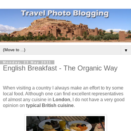
▼
Monday, 23 May 2011
English Breakfast - The Organic Way
When visiting a country I always make an effort to try some
local food. Although one can find excellent representatives
of almost any cuisine in
London
, I do not have a very good
opinion on
typical British cuisine
.