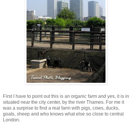
First I have to point out this is an organic farm and yes, it is in
situated near the city center, by the river Thames. For me it
was a surprise to find a real farm with pigs, cows, ducks,
goats, sheep and who knows what else so close to central
London.