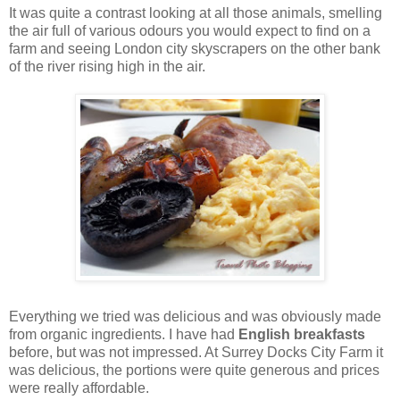
It was quite a contrast looking at all those animals, smelling
the air full of various odours you would expect to find on a
farm and seeing London city skyscrapers on the other bank
of the river rising high in the air.
Everything we tried was delicious and was obviously made
from organic ingredients. I have had
English breakfasts
before, but was not impressed. At Surrey Docks City Farm it
was delicious, the portions were quite generous and prices
were really affordable.