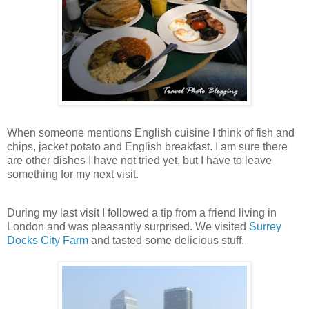
When someone mentions English cuisine I think of fish and
chips, jacket potato and English breakfast. I am sure there
are other dishes I have not tried yet, but I have to leave
something for my next visit.
During my last visit I followed a tip from a friend living in
London and was pleasantly surprised. We visited
Surrey
Docks City Farm
and tasted some delicious stuff.