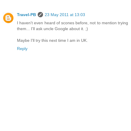
Travel-PB
23 May 2011 at 13:03
I haven't even heard of scones before, not to mention trying
them... I'll ask uncle Google about it. ;)
Maybe I'll try this next time I am in UK.
Reply