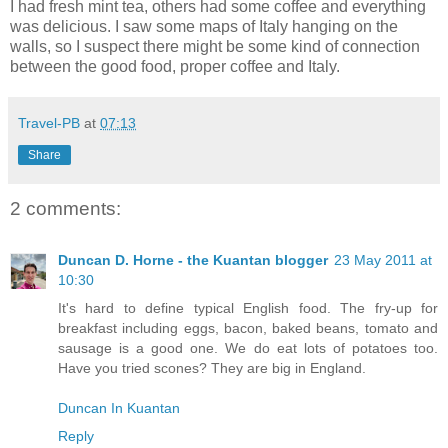
I had fresh mint tea, others had some coffee and everything
was delicious. I saw some maps of Italy hanging on the
walls, so I suspect there might be some kind of connection
between the good food, proper coffee and Italy.
Travel-PB
at
07:13
Share
2 comments:
Duncan D. Horne - the Kuantan blogger
23 May 2011 at
10:30
It's hard to define typical English food. The fry-up for
breakfast including eggs, bacon, baked beans, tomato and
sausage is a good one. We do eat lots of potatoes too.
Have you tried scones? They are big in England.
Duncan In Kuantan
Reply