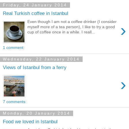
Friday, 24 January 2014
Real Turkish coffee in Istanbul
Even though I am not a coffee drinker (I consider
›
myself more of a tea person), I like to try a good
cup of coffee once in a while. I reall...
1 comment:
Wednesday, 22 January 2014
Views of Istanbul from a ferry
›
7 comments:
Monday, 20 January 2014
Food we loved in Istanbul