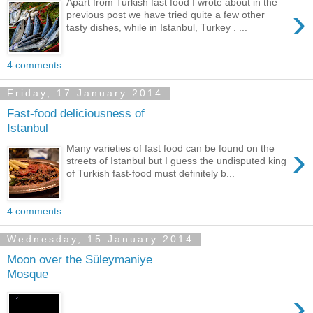
Apart from Turkish fast food I wrote about in the
›
previous post we have tried quite a few other
tasty dishes, while in Istanbul, Turkey . ...
4 comments:
Friday, 17 January 2014
Fast-food deliciousness of
Istanbul
›
Many varieties of fast food can be found on the
streets of Istanbul but I guess the undisputed king
of Turkish fast-food must definitely b...
4 comments:
Wednesday, 15 January 2014
Moon over the Süleymaniye
Mosque
›