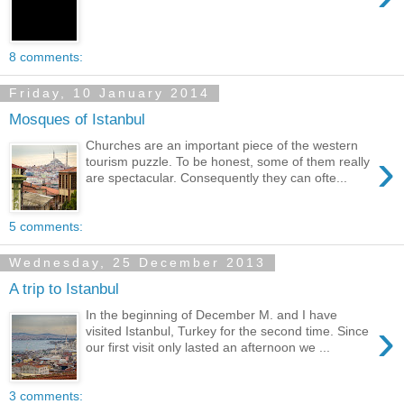
8 comments:
Friday, 10 January 2014
Mosques of Istanbul
Churches are an important piece of the western
›
tourism puzzle. To be honest, some of them really
are spectacular. Consequently they can ofte...
5 comments:
Wednesday, 25 December 2013
A trip to Istanbul
In the beginning of December M. and I have
›
visited Istanbul, Turkey for the second time. Since
our first visit only lasted an afternoon we ...
3 comments: