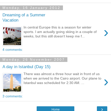
Monday, 16 January 2012
Dreaming of a Summer
Vacation
›
In central Europe this is a season for winter
sports. I am actually going skiing in a couple of
weeks, but this still doesn't keep me f...
4 comments:
Monday, 26 November 2007
A day in Istanbul (Day 15)
There was almost a three hour wait in front of us
›
when we arrived to the Cairo airport. Our plane to
Istanbul was scheduled for 2:30 AM. ...
3 comments:
›
Home