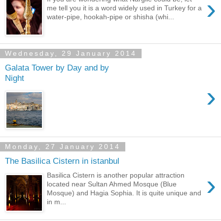
›
me tell you it is a word widely used in Turkey for a
water-pipe, hookah-pipe or shisha (whi...
Wednesday, 29 January 2014
Galata Tower by Day and by
Night
›
Monday, 27 January 2014
The Basilica Cistern in istanbul
›
Basilica Cistern is another popular attraction
located near Sultan Ahmed Mosque (Blue
Mosque) and Hagia Sophia. It is quite unique and
in m...