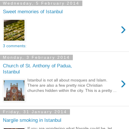
Wednesday, 5 February 2014
Sweet memories of Istanbul
›
3 comments:
Monday, 3 February 2014
Church of St. Anthony of Padua,
Istanbul
›
Istanbul is not all about mosques and Islam.
There are also a few pretty nice Christian
churches hidden within the city. This is a pretty ...
Friday, 31 January 2014
Nargile smoking in Istanbul
If you are wondering what Nargile could be, let