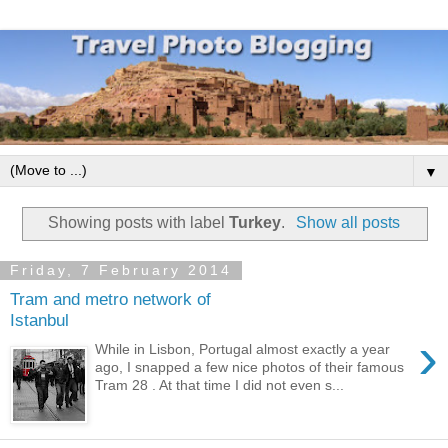
▼
Showing posts with label
Turkey
.
Show all posts
Friday, 7 February 2014
Tram and metro network of
Istanbul
›
While in Lisbon, Portugal almost exactly a year
ago, I snapped a few nice photos of their famous
Tram 28 . At that time I did not even s...