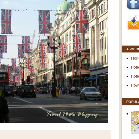
A WOR
Flor
Hote
Hote
How 
POPUL