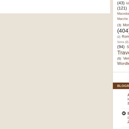
(43)
Id
(121)
Macedo
Marche
Mor
(3)
(404
Rom
(2)
Sintra
(2)
(94)
S
Trav
Ven
(6)
Wordl
BLOGR