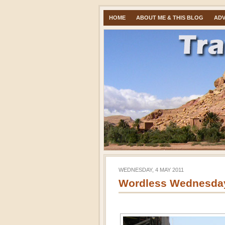
HOME
ABOUT ME & THIS BLOG
ADV
WEDNESDAY, 4 MAY 2011
Wordless Wednesday