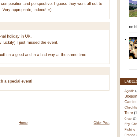
 composition and perspective. I guess they went all out to
 Very appropriate, indeed! =)
on h
nal holiday in UK.
y luckily) I just missed the event.
both in a good and in a bad way at the same time.
h a special event!
LABEL
Agadir
(
Bloggi
Camino
Checklis
Terre
(
Crete
(1)
Home
Older Post
Erg Che
Fishing
France