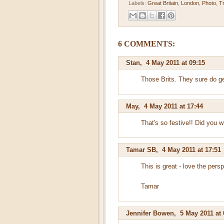
Labels:
Great Britain
,
London
,
Photo
,
T
6 COMMENTS:
Stan
,
4 May 2011 at 09:15
Those Brits. They sure do get
May
,
4 May 2011 at 17:44
That's so festive!! Did you w
Tamar SB
,
4 May 2011 at 17:51
This is great - love the pers
Tamar
Jennifer Bowen
,
5 May 2011 at 