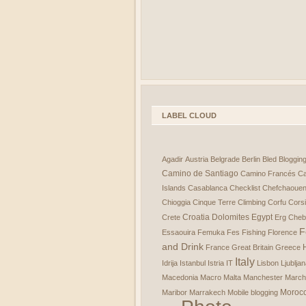
LABEL CLOUD
Agadir
Austria
Belgrade
Berlin
Bled
Bloggin
Camino de Santiago
Camino Francés
Ca
Islands
Casablanca
Checklist
Chefchaoue
Chioggia
Cinque Terre
Climbing
Corfu
Cors
Croatia
Dolomites
Egypt
Crete
Erg Cheb
F
Essaouira
Femuka
Fes
Fishing
Florence
and Drink
France
Great Britain
Greece
Italy
Idrija
Istanbul
Istria
IT
Lisbon
Ljublja
Macedonia
Macro
Malta
Manchester
March
Moroc
Maribor
Marrakech
Mobile blogging