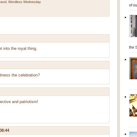
ravel
,
Wordless Wednesday
of ou
the S
 into the royal thing.
itness the celebration?
pective and patriotism!
08:44