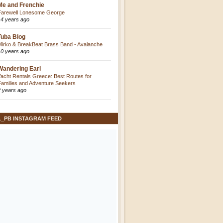
Me and Frenchie
Farewell Lonesome George
14 years ago
Tuba Blog
Mirko & BreakBeat Brass Band - Avalanche
10 years ago
Wandering Earl
Yacht Rentals Greece: Best Routes for
Families and Adventure Seekers
2 years ago
L_PB INSTAGRAM FEED