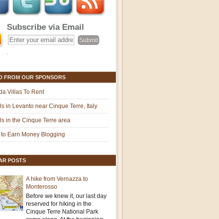
Subscribe via Email
D FROM OUR SPONSORS
ida Villas To Rent
ls in Levanto near Cinque Terre, Italy
ls in the Cinque Terre area
to Earn Money Blogging
AR POSTS
A hike from Vernazza to
Monterosso
Before we knew it, our last day
reserved for hiking in the
Cinque Terre National Park