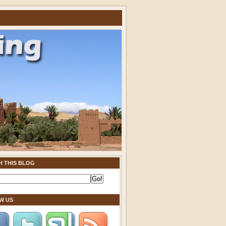
H THIS BLOG
W US