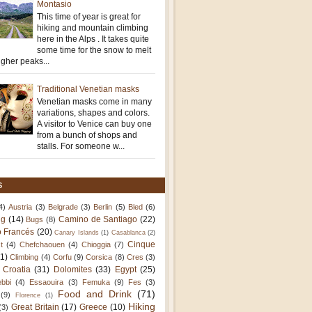
Montasio
This time of year is great for
hiking and mountain climbing
here in the Alps . It takes quite
some time for the snow to melt
igher peaks...
Traditional Venetian masks
Venetian masks come in many
variations, shapes and colors.
A visitor to Venice can buy one
from a bunch of shops and
stalls. For someone w...
S
4)
Austria
(3)
Belgrade
(3)
Berlin
(5)
Bled
(6)
ng
(14)
Camino de Santiago
(22)
Bugs
(8)
 Francés
(20)
Canary Islands
(1)
Casablanca
(2)
Cinque
t
(4)
Chefchaouen
(4)
Chioggia
(7)
11)
Climbing
(4)
Corfu
(9)
Corsica
(8)
Cres
(3)
Croatia
(31)
Dolomites
(33)
Egypt
(25)
bbi
(4)
Essaouira
(3)
Femuka
(9)
Fes
(3)
Food and Drink
(71)
(9)
Florence
(1)
Hiking
Great Britain
(17)
Greece
(10)
(3)