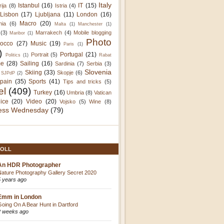
Italy
Istanbul
(16)
IT
(15)
rija
(8)
Istria
(4)
Lisbon
(17)
Ljubljana
(11)
London
(16)
Macro
(20)
nia
(6)
Malta
(1)
Manchester
(1)
(3)
Marrakech
(4)
Mobile blogging
Maribor
(1)
Photo
occo
(27)
Music
(19)
Paris
(1)
)
Portugal
(21)
Portrait
(5)
Politics
(1)
Rabat
e
(28)
Sailing
(16)
Sardinia
(7)
Serbia
(3)
Slovenia
Skiing
(33)
Skopje
(6)
SJPdP
(2)
pain
(35)
Sports
(41)
Tips and tricks
(5)
el
(409)
Turkey
(16)
Umbria
(8)
Vatican
ice
(20)
Video
(20)
Vojsko
(5)
Wine
(8)
ess Wednesday
(79)
OLL
An HDR Photographer
Nature Photography Gallery Secret 2020
5 years ago
Emm in London
Going On A Bear Hunt in Dartford
2 weeks ago