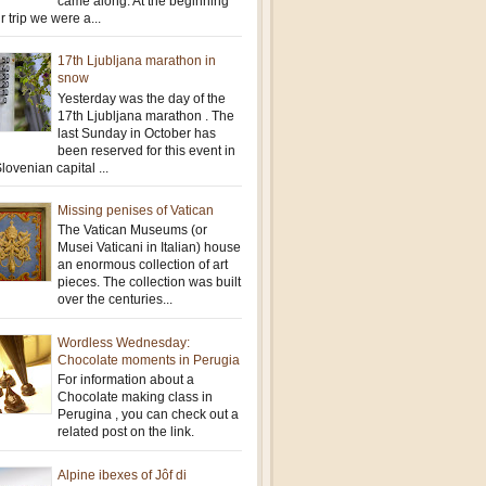
came along. At the beginning
r trip we were a...
17th Ljubljana marathon in
snow
Yesterday was the day of the
17th Ljubljana marathon . The
last Sunday in October has
been reserved for this event in
lovenian capital ...
Missing penises of Vatican
The Vatican Museums (or
Musei Vaticani in Italian) house
an enormous collection of art
pieces. The collection was built
over the centuries...
Wordless Wednesday:
Chocolate moments in Perugia
For information about a
Chocolate making class in
Perugina , you can check out a
related post on the link.
Alpine ibexes of Jôf di