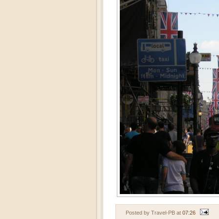
Posted by Travel-PB
at
07:26