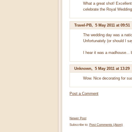
What a great shot! Excellent
celebrate the Royal Wedding.
Travel-PB
,
5 May 2011 at 09:51
The wedding day was a natio
Unfortunately (or should I sa
I hear it was a madhouse... 
Unknown
,
5 May 2011 at 13:29
Wow. Nice decorating for suc
Post a Comment
Newer Post
Subscribe to:
Post Comments (Atom)