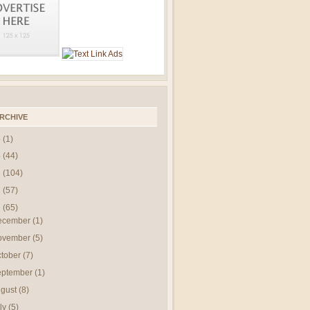
RCHIVE
5
(1)
4
(44)
3
(104)
2
(57)
1
(65)
ecember
(1)
ovember
(5)
ctober
(7)
eptember
(1)
gust
(8)
ly
(5)