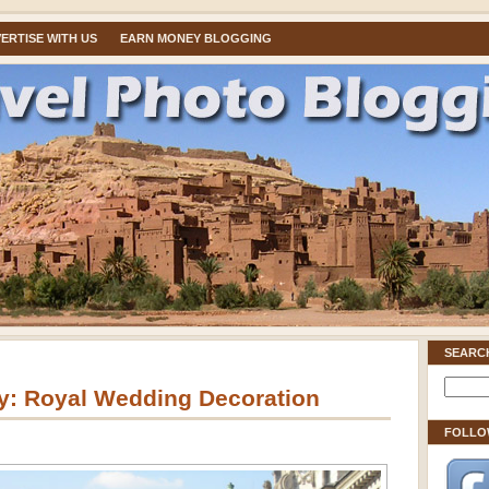
ERTISE WITH US
EARN MONEY BLOGGING
SEARC
: Royal Wedding Decoration
FOLLO