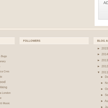
FOLLOWERS
BLOG A
►
201
►
201
g
Bugs
►
201
nary
►
201
n
ica
Cres
▼
201
bi
►
D
ood
►
N
Hiking
►
O
na
London
►
S
e
►
Au
co
Music
►
Ju