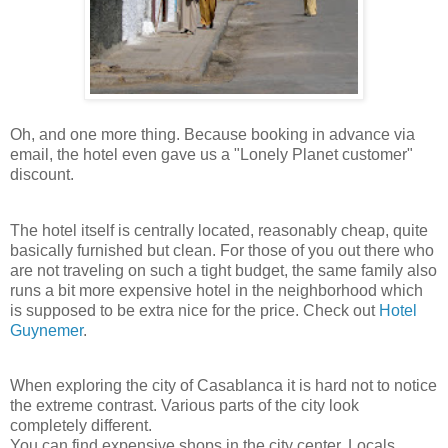
Oh, and one more thing. Because booking in advance via
email, the hotel even gave us a "Lonely Planet customer"
discount.
The hotel itself is centrally located, reasonably cheap, quite
basically furnished but clean. For those of you out there who
are not traveling on such a tight budget, the same family also
runs a bit more expensive hotel in the neighborhood which
is supposed to be extra nice for the price. Check out
Hotel
Guynemer
.
When exploring the city of Casablanca it is hard not to notice
the extreme contrast. Various parts of the city look
completely different.
You can find expensive shops in the city center. Locals