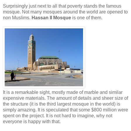
Surprisingly just next to all that poverty stands the famous
mosque. Not many mosques around the world are opened to
non Muslims.
Hassan II Mosque
is one of them.
It is a remarkable sight, mostly made of marble and similar
expensive materials. The amount of details and sheer size of
the structure (it is the third largest mosque in the world) is
simply amazing. It is speculated that some $800 million were
spent on the project. It is not hard to imagine, why not
everyone is happy with that.