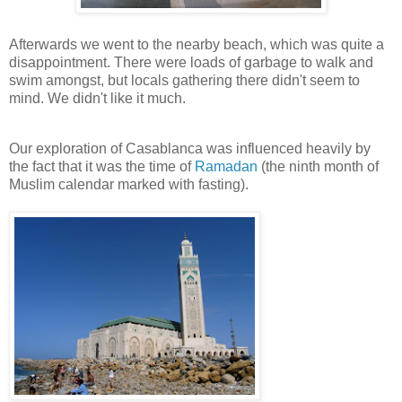
Afterwards we went to the nearby beach, which was quite a
disappointment. There were loads of garbage to walk and
swim amongst, but locals gathering there didn't seem to
mind. We didn't like it much.
Our exploration of Casablanca was influenced heavily by
the fact that it was the time of
Ramadan
(the ninth month of
Muslim calendar marked with fasting).