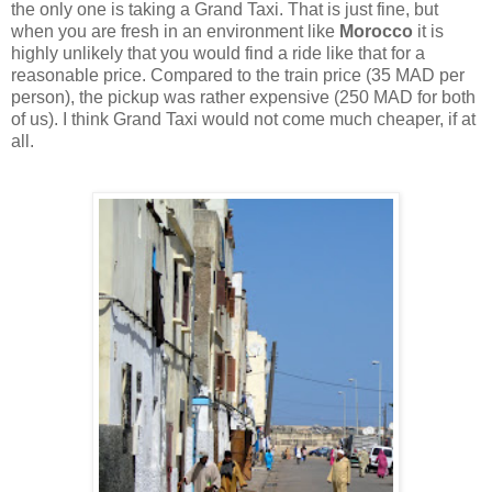
the only one is taking a Grand Taxi. That is just fine, but
when you are fresh in an environment like
Morocco
it is
highly unlikely that you would find a ride like that for a
reasonable price. Compared to the train price (35 MAD per
person), the pickup was rather expensive (250 MAD for both
of us). I think Grand Taxi would not come much cheaper, if at
all.