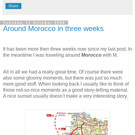
Share
Tuesday, 21 October 2008
Around Morocco in three weeks
It has been more then three weeks now since my last post. In
the meantime I was traveling around
Morocco
with M.
All in all we had a really great time. Of course there were
also some gloomy moments, but there was just so much
more good stuff. When looking back I usually like to think of
those not-so-nice moments as a good story-telling material.
A nice sunset usually doesn't make a very interesting story.