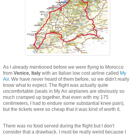
As I already mentioned before we were flying to Morocco
from
Venice, Italy
with an Italian low cost airline called
My
Air
. We have never heard of them before, so we didn't really
know what to expect. The flight was actually quite
uncomfortable (seats in My Air airplanes are obviously so
much cramped up together, that even with my 175
centimeters, I had to endure some substantial knee pain),
but the tickets were so cheap that it was kind of worth it.
There was no food served during the flight but I don't
consider that a drawback. I must be really weird because I