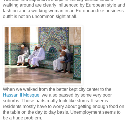
walking around are clearly influenced by European style and
fashion and a working woman in an European-like business
outfit is not an uncommon sight at all.
When we walked from the better kept city center to the
Hassan II Mosque
, we also passed by some very poor
suburbs. Those parts really look like slums. It seems
residents mostly have to worry about getting enough food on
the table on the day to day basis. Unemployment seems to
be a huge problem.