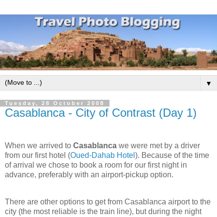
▼
Tuesday, 28 October 2008
Casablanca - City of Contrast (Day 1)
When we arrived to
Casablanca
we were met by a driver
from our first hotel (
Oued-Dahab Hotel
). Because of the time
of arrival we chose to book a room for our first night in
advance, preferably with an airport-pickup option.
There are other options to get from Casablanca airport to the
city (the most reliable is the train line), but during the night