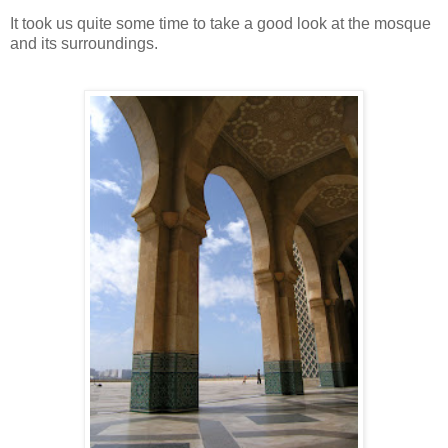
It took us quite some time to take a good look at the mosque
and its surroundings.