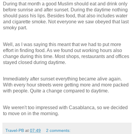
During that month a good Muslim should eat and drink only
before sunrise and after sunset. During the daytime nothing
should pass his lips. Besides food, that also includes water
and cigarette smoke. Not everyone we saw obeyed that last
smoky part.
Well, as I was saying this meant that we had to put more
effort in finding food. As we found out working hours also
change during this time. Most shops, restaurants and offices
stayed closed during daytime.
Immediately after sunset everything became alive again.
With every hour streets were getting more and more packed
with people. Quite a change compared to daytime.
We weren't too impressed with Casablanca, so we decided
to move on in the morning.
Travel-PB
at
07:49
2 comments: