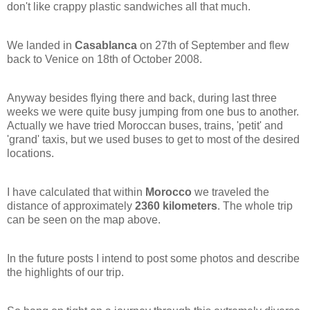
don't like crappy plastic sandwiches all that much.
We landed in
Casablanca
on 27th of September and flew
back to Venice on 18th of October 2008.
Anyway besides flying there and back, during last three
weeks we were quite busy jumping from one bus to another.
Actually we have tried Moroccan buses, trains, 'petit' and
'grand' taxis, but we used buses to get to most of the desired
locations.
I have calculated that within
Morocco
we traveled the
distance of approximately
2360 kilometers
. The whole trip
can be seen on the map above.
In the future posts I intend to post some photos and describe
the highlights of our trip.