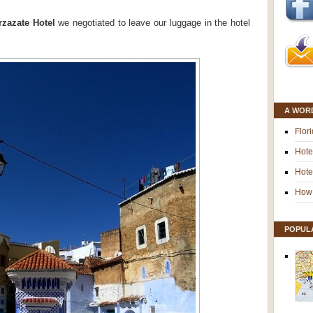
zazate Hotel
we negotiated to leave our luggage in the hotel
A WOR
Flor
Hote
Hote
How 
POPUL