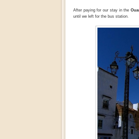
After paying for our stay in the
Ouar
until we left for the bus station.