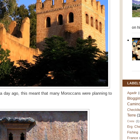
on h
LABEL
Agadir
(
a day ago, this meant that many Moroccans were planning to
Bloggi
Camino
Checklis
Terre
(
Crete
(1)
Erg Che
Fishing
France