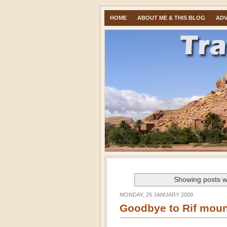
HOME
ABOUT ME & THIS BLOG
ADV
Showing posts w
MONDAY, 26 JANUARY 2009
Goodbye to Rif moun