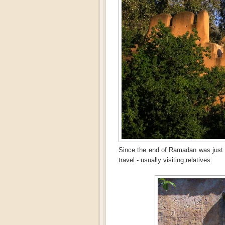
Since the end of Ramadan was just 
travel - usually visiting relatives.