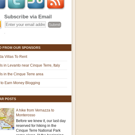
Subscribe via Email
D FROM OUR SPONSORS
ida Villas To Rent
ls in Levanto near Cinque Terre, Italy
ls in the Cinque Terre area
to Earn Money Blogging
AR POSTS
A hike from Vernazza to
Monterosso
Before we knew it, our last day
reserved for hiking in the
Cinque Terre National Park