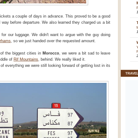
ickets a couple of days in advance. This proved to be a good
d way before departure. We also learned they charged us a bit
 for our luggage. We didn't want to argue with the guy doing
irhams
, so we just handed over the requested amount.
of the biggest cities in
Morocco
, we were a bit sad to leave
middle of
Rif Mountains
, behind. We really liked it.
of everything we were still looking forward of getting lost in its
TRAVE