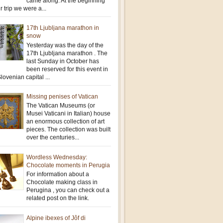
came along. At the beginning
r trip we were a...
17th Ljubljana marathon in
snow
Yesterday was the day of the
17th Ljubljana marathon . The
last Sunday in October has
been reserved for this event in
lovenian capital ...
Missing penises of Vatican
The Vatican Museums (or
Musei Vaticani in Italian) house
an enormous collection of art
pieces. The collection was built
over the centuries...
Wordless Wednesday:
Chocolate moments in Perugia
For information about a
Chocolate making class in
Perugina , you can check out a
related post on the link.
Alpine ibexes of Jôf di