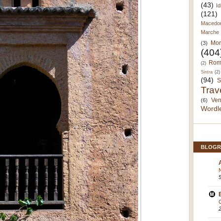
(43)
Id
(121)
Macedo
Marche
Mor
(3)
(404
Rom
(2)
Sintra
(2)
(94)
S
Trav
Ven
(6)
Wordl
BLOGR