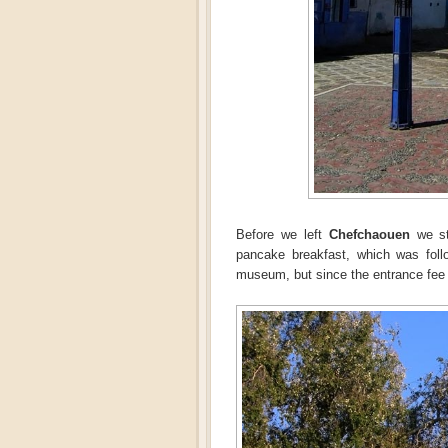
Before we left
Chefchaouen
we st
pancake breakfast, which was foll
museum, but since the entrance fee is