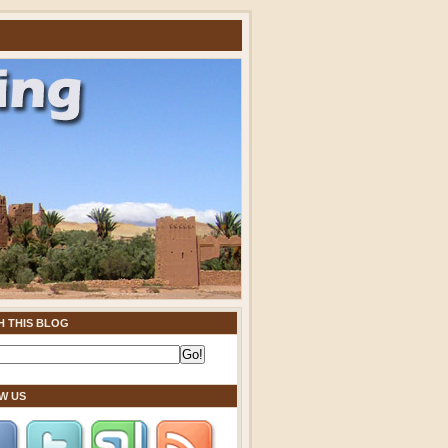
H THIS BLOG
W US