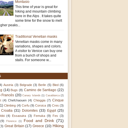
Montasio
This time of year is great for
hiking and mountain climbing
here in the Alps . It takes quite
some time for the snow to melt
igher peaks...
Traditional Venetian masks
Venetian masks come in many
variations, shapes and colors.
A visitor to Venice can buy one
from a bunch of shops and
stalls. For someone w...
S
4)
Austria
(3)
Belgrade
(3)
Berlin
(5)
Bled
(6)
ng
(14)
Camino de Santiago
(22)
Bugs
(8)
 Francés
(20)
Canary Islands
(1)
Casablanca
(2)
Cinque
t
(4)
Chefchaouen
(4)
Chioggia
(7)
11)
Climbing
(4)
Corfu
(9)
Corsica
(8)
Cres
(3)
Croatia
(31)
Dolomites
(33)
Egypt
(25)
bbi
(4)
Essaouira
(3)
Femuka
(9)
Fes
(3)
Food and Drink
(71)
(9)
Florence
(1)
Hiking
Great Britain
(17)
Greece
(10)
(3)