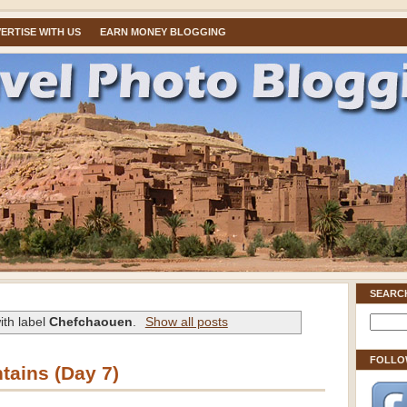
ERTISE WITH US
EARN MONEY BLOGGING
SEARC
ith label
Chefchaouen
.
Show all posts
FOLLO
tains (Day 7)