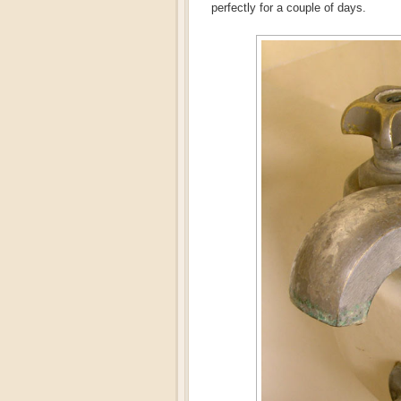
perfectly for a couple of days.