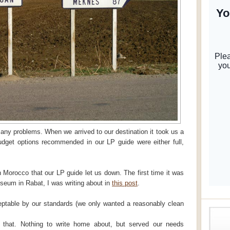
any problems. When we arrived to our destination it took us a
budget options recommended in our LP guide were either full,
 Morocco that our LP guide let us down. The first time it was
useum in Rabat, I was writing about in
this post
.
ptable by our standards (we only wanted a reasonably clean
 that. Nothing to write home about, but served our needs