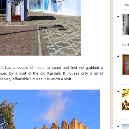
of ou
the S
ill had a couple of hours to spare and first we grabbed a
owed by a visit of the old Kasbah. It houses only a small
 very affordable I guess it is worth a visit.