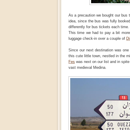
As a precaution we bought our bus t
idea, since the bus was fully booke
differently for bus tickets each time.
This time we had to pay a bit more
luggage check-in over a couple of
D
Since our next destination was one 
this cute little town, nestled in the 
Fes
was next on our list and in spite 
vast medieval Medina.