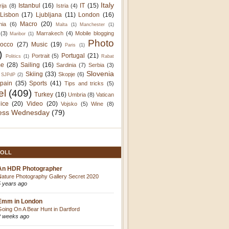
Italy
Istanbul
(16)
IT
(15)
rija
(8)
Istria
(4)
Lisbon
(17)
Ljubljana
(11)
London
(16)
Macro
(20)
nia
(6)
Malta
(1)
Manchester
(1)
(3)
Marrakech
(4)
Mobile blogging
Maribor
(1)
Photo
occo
(27)
Music
(19)
Paris
(1)
)
Portugal
(21)
Portrait
(5)
Politics
(1)
Rabat
e
(28)
Sailing
(16)
Sardinia
(7)
Serbia
(3)
Slovenia
Skiing
(33)
Skopje
(6)
SJPdP
(2)
pain
(35)
Sports
(41)
Tips and tricks
(5)
el
(409)
Turkey
(16)
Umbria
(8)
Vatican
ice
(20)
Video
(20)
Vojsko
(5)
Wine
(8)
ess Wednesday
(79)
OLL
An HDR Photographer
Nature Photography Gallery Secret 2020
5 years ago
Emm in London
Going On A Bear Hunt in Dartford
2 weeks ago