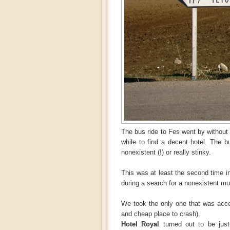
The bus ride to Fes went by without 
while to find a decent hotel. The 
nonexistent (!) or really stinky.
This was at least the second time in
during a search for a nonexistent m
We took the only one that was acce
and cheap place to crash).
Hotel Royal
turned out to be just