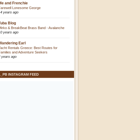
Me and Frenchie
Farewell Lonesome George
14 years ago
Tuba Blog
Mirko & BreakBeat Brass Band - Avalanche
10 years ago
Wandering Earl
Yacht Rentals Greece: Best Routes for
Families and Adventure Seekers
2 years ago
L_PB INSTAGRAM FEED