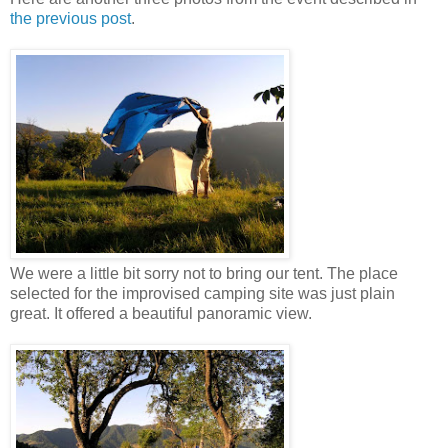
the previous post
.
We were a little bit sorry not to bring our tent. The place
selected for the improvised camping site was just plain
great. It offered a beautiful panoramic view.