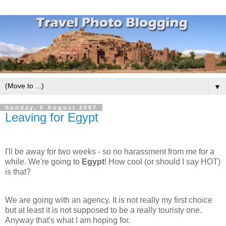
▼
Sunday, 5 August 2007
Leaving for Egypt
I'll be away for two weeks - so no harassment from me for a
while. We're going to
Egypt
! How cool (or should I say HOT)
is that?
We are going with an agency. It is not really my first choice
but at least it is not supposed to be a really touristy one.
Anyway that's what I am hoping for.