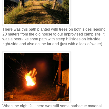
There was this path planted with trees on both sides leading
20 meters from the old house to our improvised camp site. It
was a peer-like short path with steep hillsides on left-side,
right-side and also on the far end (just with a lack of water).
When the night fell there was still some barbecue material