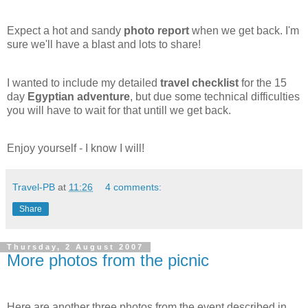
Expect a hot and sandy
photo report
when we get back. I'm
sure we'll have a blast and lots to share!
I wanted to include my detailed
travel checklist
for the 15
day
Egyptian adventure
, but due some technical difficulties
you will have to wait for that untill we get back.
Enjoy yourself - I know I will!
Travel-PB
at
11:26
4 comments:
Share
Thursday, 2 August 2007
More photos from the picnic
Here are another three photos from the event described in