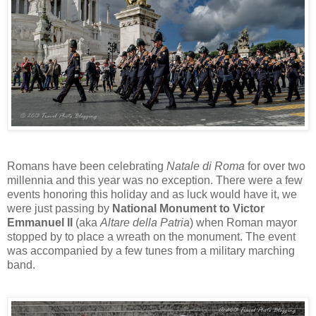
Romans have been celebrating
Natale di Roma
for over two
millennia and this year was no exception. There were a few
events honoring this holiday and as luck would have it, we
were just passing by
National Monument to Victor
Emmanuel II
(aka
Altare della Patria
) when Roman mayor
stopped by to place a wreath on the monument. The event
was accompanied by a few tunes from a military marching
band.