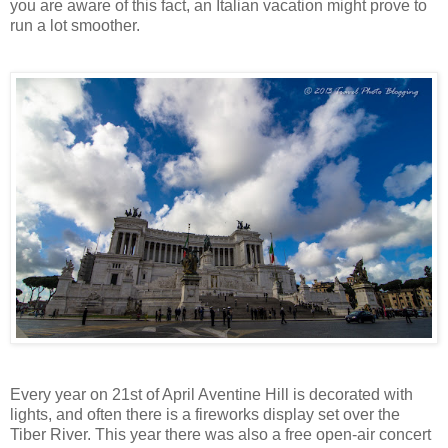
you are aware of this fact, an Italian vacation might prove to
run a lot smoother.
Every year on 21st of April Aventine Hill is decorated with
lights, and often there is a fireworks display set over the
Tiber River. This year there was also a free open-air concert