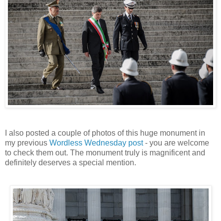
I also posted a couple of photos of this huge monument in
my previous
Wordless Wednesday post
- you are welcome
to check them out. The monument truly is magnificent and
definitely deserves a special mention.