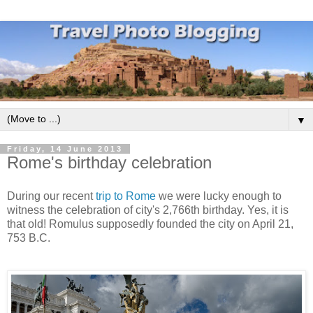
▼
Friday, 14 June 2013
Rome's birthday celebration
During our recent
trip to Rome
we were lucky enough to
witness the celebration of city's 2,766th birthday. Yes, it is
that old! Romulus supposedly founded the city on April 21,
753 B.C.