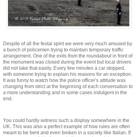
Despite of all the festal spirit we were very much amused by
a bunch of policemen trying to maintain temporary traffic
arrangement. One of the exits from the roundabout in front of
the monument was closed during the event but local drivers
did not take that easily. Every few minutes a car stopped,
with someone trying to explain his reasons for an exception.
It was funny to watch how the police officer's attitude was
changing from strict at the beginning of each conversation to
a more understanding and in some cases indulgent in the
end.
You could hardly witness such a display somewhere in the
UK. This was also a perfect example of how rules are often
meant to be bent and even broken in a society like Italian. If