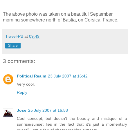
The above photo was taken on a beautiful September
morning somewhere north of Bastia, on Corsica, France.
Travel-PB
at
09:49
Share
3 comments:
Political Realm
23 July 2007 at 16:42
Very cool.
Reply
Jose
25 July 2007 at 16:58
Cool concept, but doesn't the beauty and mistique of a
sunrise/sunset lies in the fact that it's just a momentary