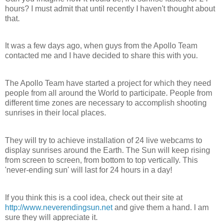
hours? I must admit that until recently I haven't thought about
that.
It was a few days ago, when guys from the Apollo Team
contacted me and I have decided to share this with you.
The Apollo Team have started a project for which they need
people from all around the World to participate. People from
different time zones are necessary to accomplish shooting
sunrises in their local places.
They will try to achieve installation of 24 live webcams to
display sunrises around the Earth. The Sun will keep rising
from screen to screen, from bottom to top vertically. This
'never-ending sun' will last for 24 hours in a day!
If you think this is a cool idea, check out their site at
http://www.neverendingsun.net
and give them a hand. I am
sure they will appreciate it.