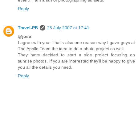
event? I am a fan of photographing sunsets.
Reply
Travel-PB
25 July 2007 at 17:41
@jose
:
I agree with you. That's also one reason why I gave guys at
The Apollo Team the idea to do a photo project as well.
They have decided to start a side project focusing on
sunrise photos. If you are interested they'll be happy to give
you all the details you need.
Reply