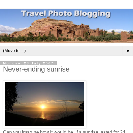
▼
Monday, 23 July 2007
Never-ending sunrise
Can you imagine how it would be, if a sunrise lasted for 24