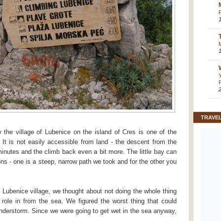
TRAVE
 the village of Lubenice on the island of Cres is one of the
 It is not easily accessible from land - the descent from the
inutes and the climb back even a bit more. The little bay can
ns - one is a steep, narrow path we took and for the other you
e Lubenice village, we thought about not doing the whole thing
o role in from the sea. We figured the worst thing that could
nderstorm. Since we were going to get wet in the sea anyway,