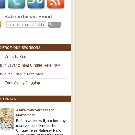
Subscribe via Email
D FROM OUR SPONSORS
ida Villas To Rent
ls in Levanto near Cinque Terre, Italy
ls in the Cinque Terre area
to Earn Money Blogging
AR POSTS
A hike from Vernazza to
Monterosso
Before we knew it, our last day
reserved for hiking in the
Cinque Terre National Park