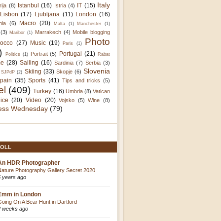
Italy
Istanbul
(16)
IT
(15)
rija
(8)
Istria
(4)
Lisbon
(17)
Ljubljana
(11)
London
(16)
Macro
(20)
nia
(6)
Malta
(1)
Manchester
(1)
(3)
Marrakech
(4)
Mobile blogging
Maribor
(1)
Photo
occo
(27)
Music
(19)
Paris
(1)
)
Portugal
(21)
Portrait
(5)
Politics
(1)
Rabat
e
(28)
Sailing
(16)
Sardinia
(7)
Serbia
(3)
Slovenia
Skiing
(33)
Skopje
(6)
SJPdP
(2)
pain
(35)
Sports
(41)
Tips and tricks
(5)
el
(409)
Turkey
(16)
Umbria
(8)
Vatican
ice
(20)
Video
(20)
Vojsko
(5)
Wine
(8)
ess Wednesday
(79)
OLL
An HDR Photographer
Nature Photography Gallery Secret 2020
5 years ago
Emm in London
Going On A Bear Hunt in Dartford
2 weeks ago