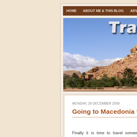
HOME
ABOUT ME & THIS BLOG
ADV
MONDAY, 28 DECEMBER 2009
Going to Macedonia f
Finally it is time to travel some