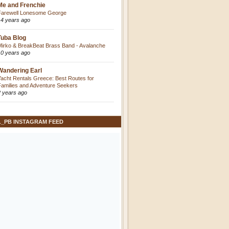
Me and Frenchie
Farewell Lonesome George
14 years ago
Tuba Blog
Mirko & BreakBeat Brass Band - Avalanche
10 years ago
Wandering Earl
Yacht Rentals Greece: Best Routes for
Families and Adventure Seekers
2 years ago
L_PB INSTAGRAM FEED