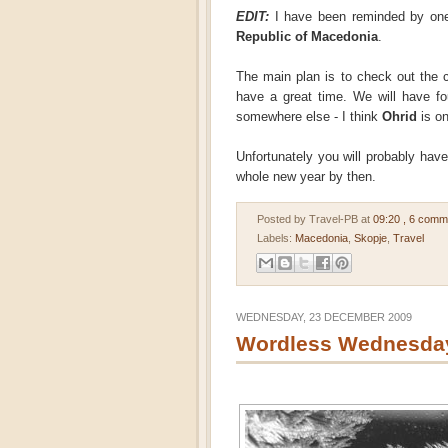
EDIT:
I have been reminded by one 
Republic of Macedonia
.
The main plan is to check out the 
have a great time. We will have fo
somewhere else - I think
Ohrid
is on
Unfortunately you will probably have t
whole new year by then.
Posted by Travel-PB
at
09:20
, 6 comm
Labels:
Macedonia
,
Skopje
,
Travel
WEDNESDAY, 23 DECEMBER 2009
Wordless Wednesday