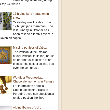
came along. At the beginning
r trip we were a...
17th Ljubljana marathon in
snow
Yesterday was the day of the
17th Ljubljana marathon . The
last Sunday in October has
been reserved for this event in
lovenian capital ...
Missing penises of Vatican
The Vatican Museums (or
Musei Vaticani in Italian) house
an enormous collection of art
pieces. The collection was built
over the centuries...
Wordless Wednesday:
Chocolate moments in Perugia
For information about a
Chocolate making class in
Perugina , you can check out a
related post on the link.
Alpine ibexes of Jôf di