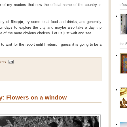
of ou
of my readers that now the official name of the country is
city of
Skopje
, try some local food and drinks, and generally
ur days to explore the city and maybe also take a day trip
e of the more obvious choices. Let us just wait and see.
the S
o wait for the report until I return. I guess it is going to be a
ents
: Flowers on a window