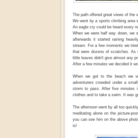
The path offered great views of the v
We went by a sports climbing area 
An eagle cry could be heard every n
When we were half way down, we saw
afterwards it started raining heav
stream. For a few moments we tried
that were dozens of scratches. As w
little leaves didn't give almost any p
After a few minutes we decided it wo
When we got to the beach we we
adventurers crowded under a small 
storm to pass. After five minutes 
clothes and to take a swim. It was g
The afternoon went by all too quickl
meditating alone on the picture-pos
you can see him on the above photo).
is!