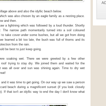
illage above and also the idyllic beach below.
which was also chosen by an eagle family as a nesting place.
ow and then.
 a lightning which was followed by a loud thunder. Shortly
ily. The narrow path momentarily turned into a soil coloured
 to take cover under some bushes, but all we got from doing
e learned a bit too late, the bush was full of thorns and its
rotection from the rain.
uld be best to just keep going.
re soaking wet. There we were greeted by a few other
roof trying to stay dry. We joined them and waited for the
it was all over and sun was shining again. Time to dry wet
reat!
y and it was time to get going. On our way up we saw a person
tcard beach during a magnificent sunset (if you look closely
 If that isn't an idyllic way to end the day I don't know what