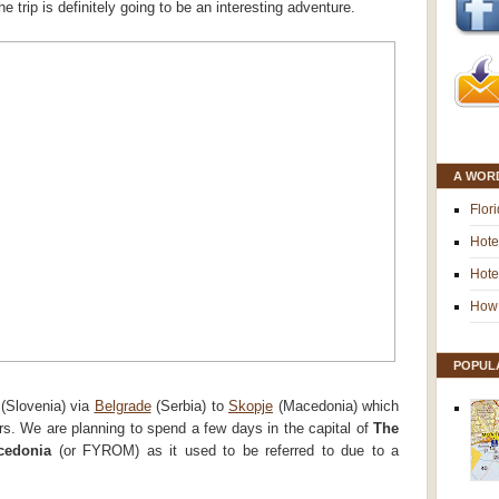
 trip is definitely going to be an interesting adventure.
A WOR
Flor
Hote
Hote
How 
POPUL
(Slovenia) via
Belgrade
(Serbia) to
Skopje
(Macedonia) which
rs. We are planning to spend a few days in the capital of
The
cedonia
(or FYROM) as it used to be referred to due to a