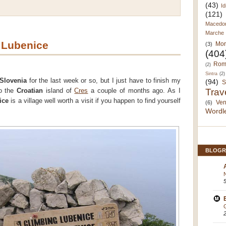
(43)
Id
(121)
Macedo
Marche
 Lubenice
Mor
(3)
(404
Rom
(2)
Sintra
(2)
Slovenia
for the last week or so, but I just have to finish my
(94)
S
Trav
to the
Croatian
island of
Cres
a couple of months ago. As I
ice
is a village well worth a visit if you happen to find yourself
Ven
(6)
Wordl
BLOGR