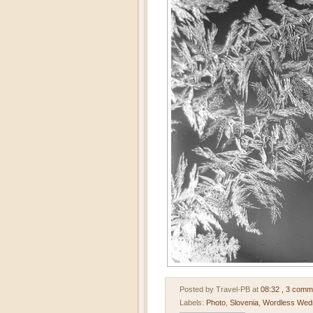
Posted by Travel-PB
at
08:32
, 3 comm
Labels:
Photo
,
Slovenia
,
Wordless Wed