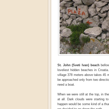
St. John (Sveti Ivan) beach
bellow
loveliest hidden beaches in Croatia.
village 378 meters above takes 45 m
be approached only from two directio
need a boat.
When we were still at the top, in th
at all. Dark clouds were starting t
happen would be some kind of a thu