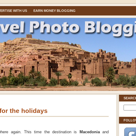
ERTISE WITH US
EARN MONEY BLOGGING
SEARC
or the holidays
FOLLO
where again. This time the destination is
Macedonia
and