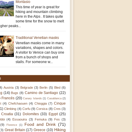
Montasio
This time of year is great for
hiking and mountain climbing
here in the Alps . It takes quite
some time for the snow to melt
igher peaks...
Traditional Venetian masks
Venetian masks come in many
variations, shapes and colors.
A visitor to Venice can buy one
from a bunch of shops and
stalls. For someone w...
S
4)
Austria
(3)
Belgrade
(3)
Berlin
(5)
Bled
(6)
ng
(14)
Camino de Santiago
(22)
Bugs
(8)
 Francés
(20)
Canary Islands
(1)
Casablanca
(2)
Cinque
t
(4)
Chefchaouen
(4)
Chioggia
(7)
11)
Climbing
(4)
Corfu
(9)
Corsica
(8)
Cres
(3)
Croatia
(31)
Dolomites
(33)
Egypt
(25)
bbi
(4)
Essaouira
(3)
Femuka
(9)
Fes
(3)
Food and Drink
(71)
(9)
Florence
(1)
Hiking
Great Britain
(17)
Greece
(10)
(3)