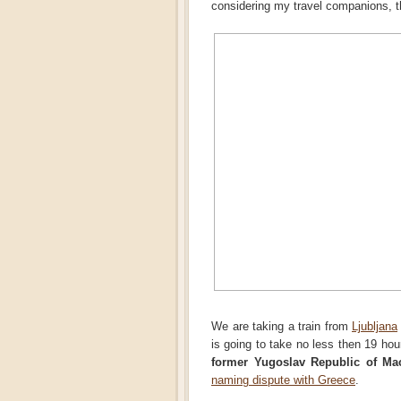
considering my travel companions, the
We are taking a train from
Ljubljana
is going to take no less then 19 hou
former Yugoslav Republic of Ma
naming dispute with Greece
.