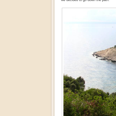
we decided to go down the path.