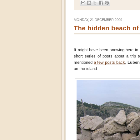
MONDAY, 21 DECEMBER 2009
The hidden beach of
It might have been snowing here in
short series of posts about a trip 
mentioned
a few posts back
,
Luben
on the island.