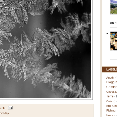
on h
LABEL
Agadir
(
Bloggi
Camino
Checklis
Terre
(
Crete
(1)
Erg Che
ents
Fishing
nesday
France