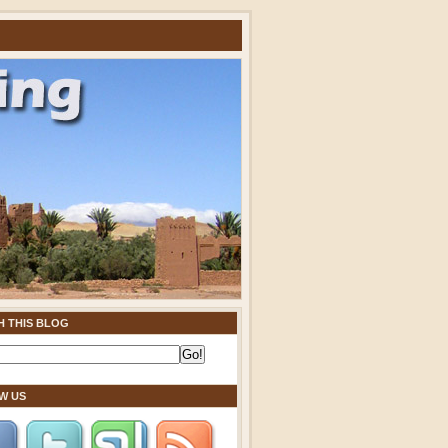
H THIS BLOG
W US