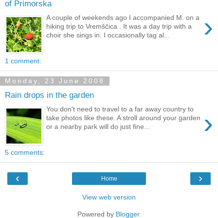
of Primorska
›
A couple of weekends ago I accompanied M. on a
hiking trip to Vremščica . It was a day trip with a
choir she sings in. I occasionally tag al...
1 comment:
Monday, 23 June 2008
Rain drops in the garden
You don't need to travel to a far away country to
›
take photos like these. A stroll around your garden
or a nearby park will do just fine...
5 comments:
‹
›
Home
View web version
Powered by
Blogger
.