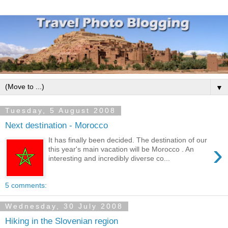
▼
Tuesday, 5 August 2008
Next destination - Morocco
It has finally been decided. The destination of our
›
this year's main vacation will be Morocco . An
interesting and incredibly diverse co...
5 comments:
Wednesday, 30 July 2008
Hiking in the Slovenian region