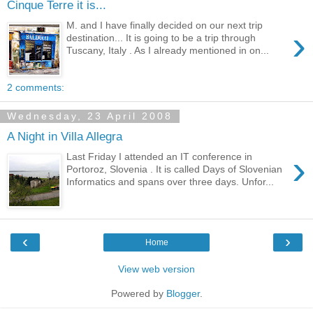
Cinque Terre it is...
M. and I have finally decided on our next trip
›
destination... It is going to be a trip through
Tuscany, Italy . As I already mentioned in on...
2 comments:
Wednesday, 23 April 2008
A Night in Villa Allegra
›
Last Friday I attended an IT conference in
Portoroz, Slovenia . It is called Days of Slovenian
Informatics and spans over three days. Unfor...
‹
›
Home
View web version
Powered by
Blogger
.