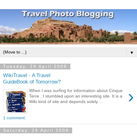
▼
Tuesday, 29 April 2008
WikiTravel - A Travel
GuideBook of Tomorrow?
›
When I was surfing for information about Cinque
Terre , I stumbled upon an interesting site. It is a
Wiki kind of site and depends solely ...
1 comment:
Saturday, 26 April 2008