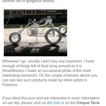
another set of gorgeous photos.
Wherever I go, usually I don't buy any souvenirs. I have
enough of things full of dust lying around as it is.
Nevertheless I make an occasional photo of the more
interesting souvenirs. On the couple of photos above you
can see two such products made by street artists in
Florence.
If you liked this post and are interested in more information
on our trip, please click on
this link
or on the
Cinque Terre