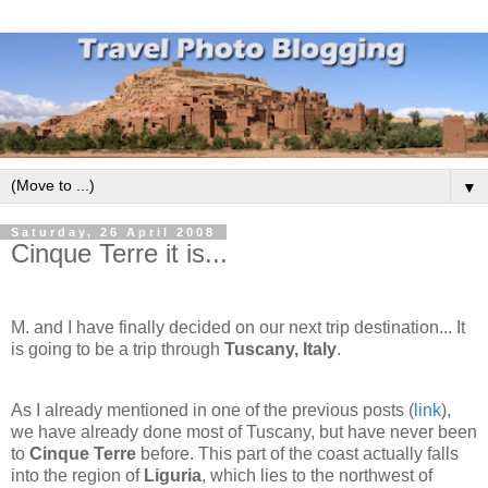
▼
Saturday, 26 April 2008
Cinque Terre it is...
M. and I have finally decided on our next trip destination... It
is going to be a trip through
Tuscany, Italy
.
As I already mentioned in one of the previous posts (
link
),
we have already done most of Tuscany, but have never been
to
Cinque Terre
before. This part of the coast actually falls
into the region of
Liguria
, which lies to the northwest of