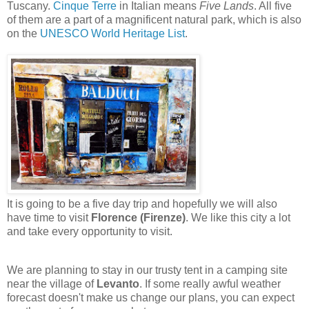
Tuscany.
Cinque Terre
in Italian means
Five Lands
. All five
of them are a part of a magnificent natural park, which is also
on the
UNESCO World Heritage List
.
It is going to be a five day trip and hopefully we will also
have time to visit
Florence (Firenze)
. We like this city a lot
and take every opportunity to visit.
We are planning to stay in our trusty tent in a camping site
near the village of
Levanto
. If some really awful weather
forecast doesn't make us change our plans, you can expect