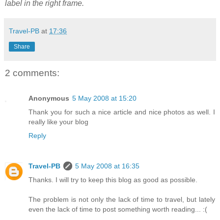
label in the right frame.
Travel-PB
at
17:36
Share
2 comments:
Anonymous
5 May 2008 at 15:20
Thank you for such a nice article and nice photos as well. I
really like your blog
Reply
Travel-PB
5 May 2008 at 16:35
Thanks. I will try to keep this blog as good as possible.
The problem is not only the lack of time to travel, but lately
even the lack of time to post something worth reading... :(