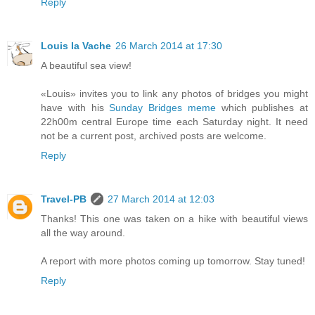
Reply
Louis la Vache
26 March 2014 at 17:30
A beautiful sea view!
«Louis» invites you to link any photos of bridges you might
have with his
Sunday Bridges meme
which publishes at
22h00m central Europe time each Saturday night. It need
not be a current post, archived posts are welcome.
Reply
Travel-PB
27 March 2014 at 12:03
Thanks! This one was taken on a hike with beautiful views
all the way around.
A report with more photos coming up tomorrow. Stay tuned!
Reply