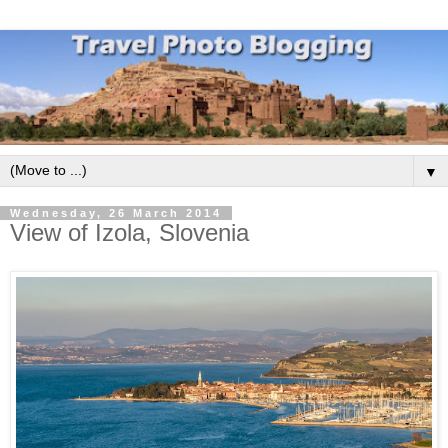
▼
Wednesday, 26 March 2014
View of Izola, Slovenia