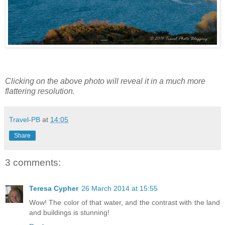
Clicking on the above photo will reveal it in a much more
flattering resolution.
Travel-PB
at
14:05
Share
3 comments:
Teresa Cypher
26 March 2014 at 15:55
Wow! The color of that water, and the contrast with the land
and buildings is stunning!