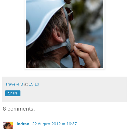
Travel-PB
at
15:19
Share
8 comments:
Indrani
22 August 2012 at 16:37