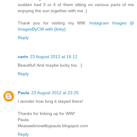
sudden had 3 or 4 of them sitting on various parts of me
enjoying the sun together with me :)
Thank you for visiting my WW:
Instagram Images @
ImagesByCW with {linky}
Reply
carin
23 August 2012 at 16:12
Beautiful! And maybe lucky too. :)
Reply
Paula
23 August 2012 at 23:25
I wonder how long it stayed there!
Thanks for linking up for WW!
Paula
lifeasweknowitbypaula.blogspot.com
Reply