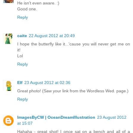
He isn't even aware. :)
Good one.
Reply
caite
22 August 2012 at 20:49
I hope the butterfly like it...'cause you will never get me on
it!
Lol
Reply
Elf
23 August 2012 at 02:36
Great photo! (Saw your link from the Wordless Wed. page.)
Reply
ImagesByCW | OceanDreamIllustration
23 August 2012
at 15:07
Hahaha - great shot! I once sat on a bench and all of a