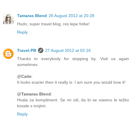
Tamaras Blend
26 August 2012 at 20:28
Hudo, super travel blog, res lepe fotke!
Reply
Travel-PB
27 August 2012 at 02:16
Thanks to everybody for stopping by. Visit us again
sometimes.
@Caite
:
It looks scarier then it really is. I am sure you would love it!
@Tamaras Blend
:
Hvala za kompliment. Se mi zdi, da bi se vseeno le težko
kosale s tvojimi.
Reply