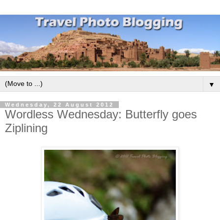
▼
Wednesday, 22 August 2012
Wordless Wednesday: Butterfly goes
Ziplining