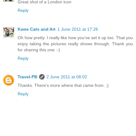
Great shot of a London icon
Reply
Kwee Cats and Art
1 June 2011 at 17:26
Oh how pretty. I really like how you've set it up too. That you
enjoy taking the pictures really shows through. Thank you
for sharing this one :-)
Reply
Travel-PB
2 June 2011 at 08:02
Thanks. There's more where that came from. ;)
Reply