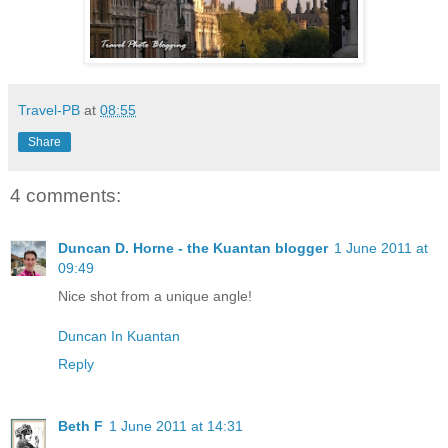
Travel-PB
at
08:55
Share
4 comments:
Duncan D. Horne - the Kuantan blogger
1 June 2011 at
09:49
Nice shot from a unique angle!
Duncan In Kuantan
Reply
Beth F
1 June 2011 at 14:31