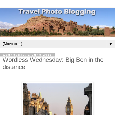
▼
Wednesday, 1 June 2011
Wordless Wednesday: Big Ben in the
distance