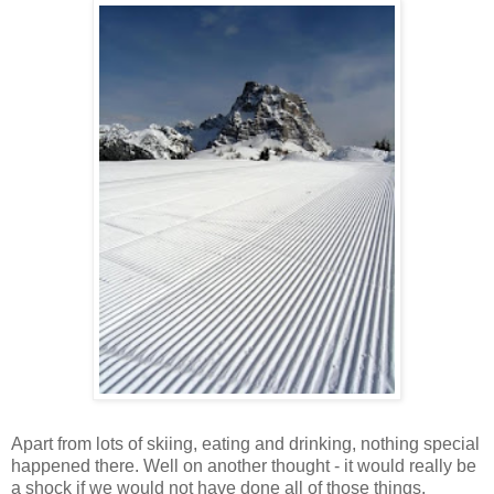
Apart from lots of skiing, eating and drinking, nothing special
happened there. Well on another thought - it would really be
a shock if we would not have done all of those things.