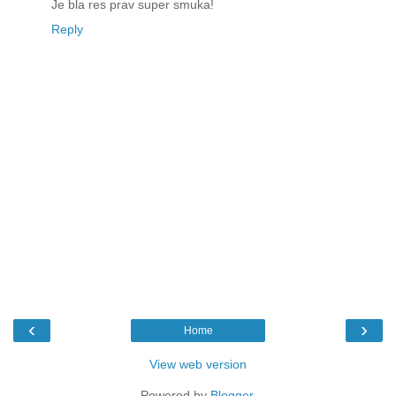
Je bla res prav super smuka!
Reply
‹
›
Home
View web version
Powered by
Blogger
.