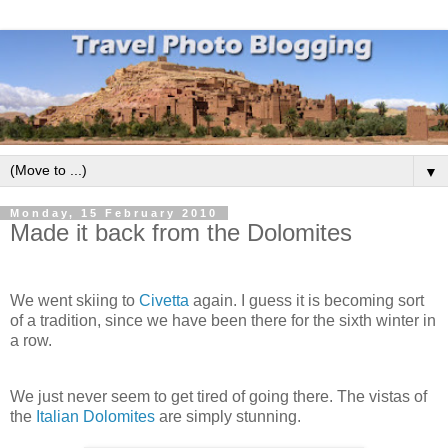
▼
Monday, 15 February 2010
Made it back from the Dolomites
We went skiing to
Civetta
again. I guess it is becoming sort
of a tradition, since we have been there for the sixth winter in
a row.
We just never seem to get tired of going there. The vistas of
the
Italian Dolomites
are simply stunning.