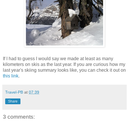
If I had to guess I would say we made at least as many
kilometers on skis as the last year. If you are curious how my
last year's skiing summary looks like, you can check it out on
this link
.
Travel-PB
at
07:39
Share
3 comments: