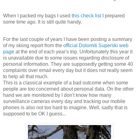
When I packed my bags I used
this check list
I prepared
some time ago. It is still quite handy.
For the last couple of years I have been posting a summary
of my skiing report from the
official Dolomiti Superski web
page
at the end of each year's trip. Unfortunately this year it
is unavailable due to some issues regarding disclosure of
personal information. They are supposedly getting some 40
complaints over email every day but it does not really seem
to help all that much.
This is a classical example of a bad outcome when some
people are too concerned about personal data. On the other
hand we are monitored by I don't know how many
surveillance cameras every day and tracking our mobile
phones is also not too hard to imagine. Well, sadly that is
supposed to be OK I guess...