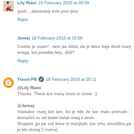
Lily Riani
15 February 2010 at 09:59
gosh....absolutely love your pics.
Reply
Jernej
16 February 2010 at 15:06
Civetta je super!...sem pa slišal, da je letos baje dosti manj
snega, kot pretekla leta...drži?
Reply
Travel-PB
16 February 2010 at 20:11
@Lily Riani
:
Thanks. There are many more to come. ;)
@Jernej
:
Vsekakor manj kot lani, ko je bilo že kar malo prehudo -
domačini so cel teden kidali sneg s streh.
Drugače ga pa tud letos ni manjkalo (na vrhu smučišča ga
je blo skoraj 2 metra).