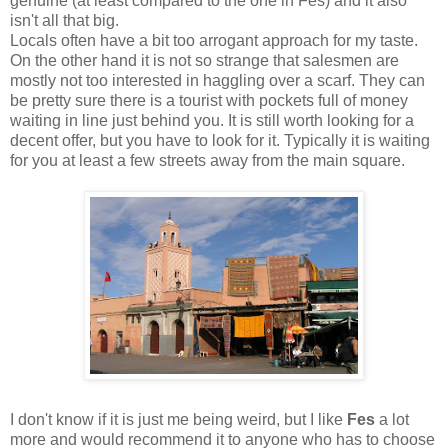
genuine (at least compared to the one in Fes) and it also
isn't all that big.
Locals often have a bit too arrogant approach for my taste.
On the other hand it is not so strange that salesmen are
mostly not too interested in haggling over a scarf. They can
be pretty sure there is a tourist with pockets full of money
waiting in line just behind you. It is still worth looking for a
decent offer, but you have to look for it. Typically it is waiting
for you at least a few streets away from the main square.
I don't know if it is just me being weird, but I like
Fes
a lot
more and would recommend it to anyone who has to choose