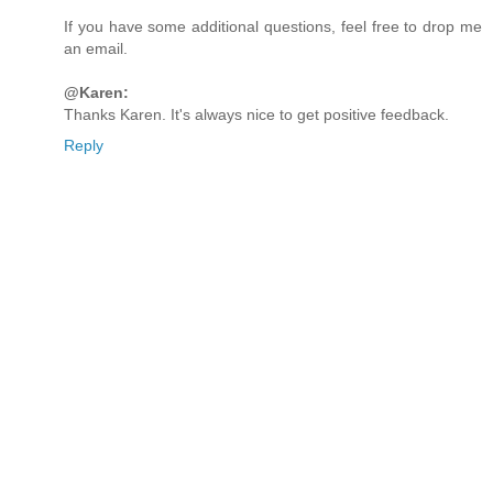
If you have some additional questions, feel free to drop me
an email.
@Karen:
Thanks Karen. It's always nice to get positive feedback.
Reply