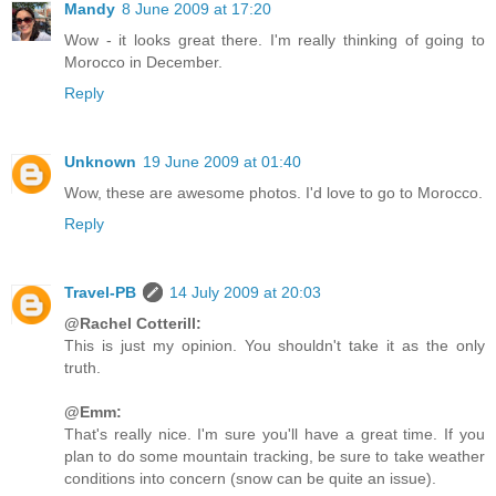
Mandy
8 June 2009 at 17:20
Wow - it looks great there. I'm really thinking of going to
Morocco in December.
Reply
Unknown
19 June 2009 at 01:40
Wow, these are awesome photos. I'd love to go to Morocco.
Reply
Travel-PB
14 July 2009 at 20:03
@Rachel Cotterill:
This is just my opinion. You shouldn't take it as the only
truth.
@Emm:
That's really nice. I'm sure you'll have a great time. If you
plan to do some mountain tracking, be sure to take weather
conditions into concern (snow can be quite an issue).