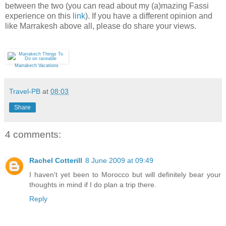
between the two (you can read about my (a)mazing Fassi
experience on this
link
). If you have a different opinion and
like Marrakesh above all, please do share your views.
Marrakech Vacations
Travel-PB
at
08:03
Share
4 comments:
Rachel Cotterill
8 June 2009 at 09:49
I haven't yet been to Morocco but will definitely bear your
thoughts in mind if I do plan a trip there.
Reply