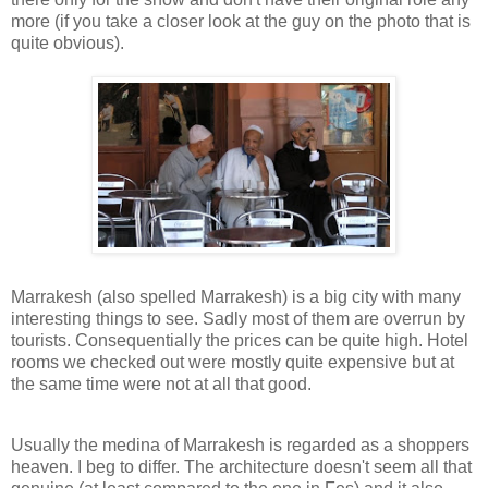
more (if you take a closer look at the guy on the photo that is
quite obvious).
Marrakesh (also spelled Marrakesh) is a big city with many
interesting things to see. Sadly most of them are overrun by
tourists. Consequentially the prices can be quite high. Hotel
rooms we checked out were mostly quite expensive but at
the same time were not at all that good.
Usually the medina of Marrakesh is regarded as a shoppers
heaven. I beg to differ. The architecture doesn't seem all that