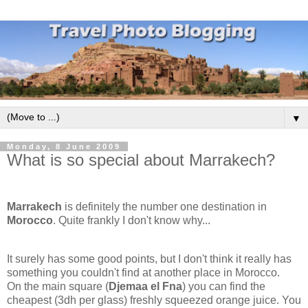
▼
Monday, 8 June 2009
What is so special about Marrakech?
Marrakech
is definitely the number one destination in
Morocco
. Quite frankly I don't know why...
It surely has some good points, but I don't think it really has
something you couldn't find at another place in Morocco.
On the main square (
Djemaa el Fna
) you can find the
cheapest (3dh per glass) freshly squeezed orange juice. You