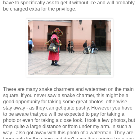
have to specifically ask to get it without ice and will probably
be charged extra for the privilege.
There are many snake charmers and watermen on the main
square. If you never saw a snake charmer, this might be a
good opportunity for taking some great photos, otherwise
stay away - as they can get quite pushy. However you have
to be aware that you will be expected to pay for taking a
photo or even for taking a close look. I took a few photos, but
from quite a large distance or from under my arm. In such a
way I also got away with this photo of a waterman. They are
there only for the show and don't have their original role any