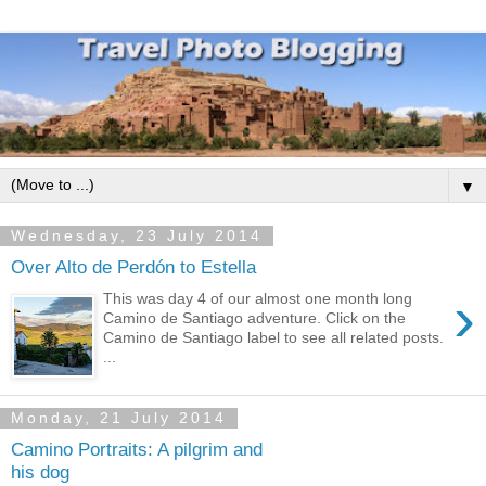
▼
Wednesday, 23 July 2014
Over Alto de Perdón to Estella
›
This was day 4 of our almost one month long
Camino de Santiago adventure. Click on the
Camino de Santiago label to see all related posts.
...
Monday, 21 July 2014
Camino Portraits: A pilgrim and
his dog