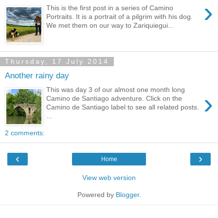
›
This is the first post in a series of Camino
Portraits. It is a portrait of a pilgrim with his dog.
We met them on our way to Zariquiegui...
Thursday, 17 July 2014
Another rainy day
This was day 3 of our almost one month long
›
Camino de Santiago adventure. Click on the
Camino de Santiago label to see all related posts.
...
2 comments:
‹
›
Home
View web version
Powered by
Blogger
.