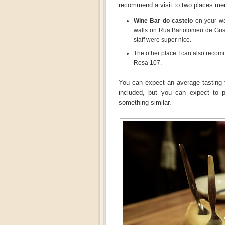
recommend a visit to two places me
Wine Bar do castelo
on your way
walls on Rua Bartolomeu de Gusm
staff were super nice.
The other place I can also reco
Rosa 107.
You can expect an average tasting 
included, but you can expect to 
something similar.