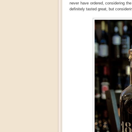
never have ordered, considering the
definitely tasted great, but considerin