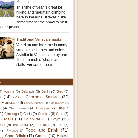
Montasio
This time of year is great for
hiking and mountain climbing
here in the Alps . It takes quite
some time for the snow to melt
igher peaks...
Traditional Venetian masks
Venetian masks come in many
variations, shapes and colors.
A visitor to Venice can buy one
from a bunch of shops and
stalls. For someone w...
S
4)
Austria
(3)
Belgrade
(3)
Berlin
(5)
Bled
(6)
ng
(14)
Camino de Santiago
(22)
Bugs
(8)
 Francés
(20)
Canary Islands
(1)
Casablanca
(2)
Cinque
t
(4)
Chefchaouen
(4)
Chioggia
(7)
11)
Climbing
(4)
Corfu
(9)
Corsica
(8)
Cres
(3)
Croatia
(31)
Dolomites
(33)
Egypt
(25)
bbi
(4)
Essaouira
(3)
Femuka
(9)
Fes
(3)
Food and Drink
(71)
(9)
Florence
(1)
Hiking
Great Britain
(17)
Greece
(10)
(3)