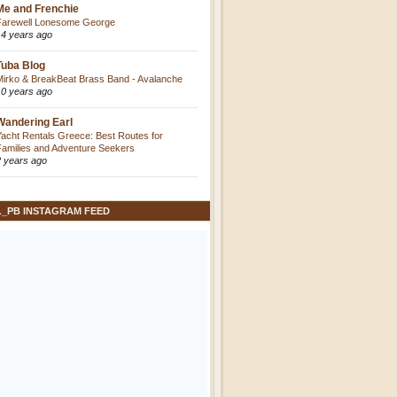
Me and Frenchie
Farewell Lonesome George
14 years ago
Tuba Blog
Mirko & BreakBeat Brass Band - Avalanche
10 years ago
Wandering Earl
Yacht Rentals Greece: Best Routes for
Families and Adventure Seekers
2 years ago
L_PB INSTAGRAM FEED