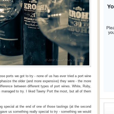
e ports we got to try - none of us has ever tried a port wine
emphasize the older (and more expensive) they were - the more
ifference between different types of port wines. White, Ruby,
managed to try. I liked Tawny Port the most, but all of them
g special at the end of one of those tastings (at the second
gave us something really special to try - something we would