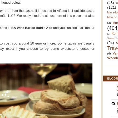
(43)
ntioned below:
Id
(121)
 to or from the castle. It is located in Alfama just outside castle
Macedo
ão 11/13. We really liked the atmosphere of this place and also
Marche
Mor
(3)
(404
mmend is
BA Wine Bar do Bairro Alto
and you can find it at Rua da
Rom
(2)
Sintra
(2)
(94)
S
to cost you around 20 euro or more. Some tapas are usually
Trav
pay extra if you choose to try some exquisite cheeses or
Ven
(6)
Wordl
BLOGR