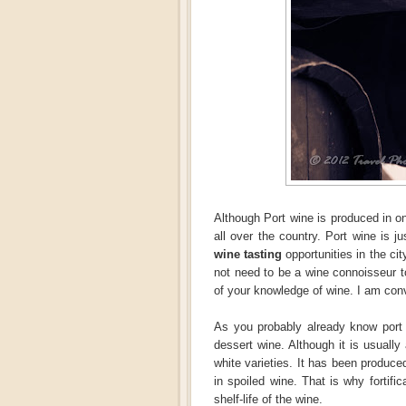
Although Port wine is produced in on
all over the country. Port wine is
wine tasting
opportunities in the cit
not need to be a wine connoisseur to
of your knowledge of wine. I am convi
As you probably already know port 
dessert wine. Although it is usually
white varieties. It has been produce
in spoiled wine. That is why fortifi
shelf-life of the wine.