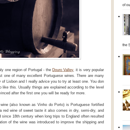
of ou
the S
ly one region of Portugal - the
Douro Valley
, it is very popular
 just one of many excellent Portuguese wines. There are many
y of Lisbon and I really advice you to try at least one. You don
 like this. Usually things are explained according to the level
nced after the first one you will be ready for more.
wine (also known as Vinho do Porto) is Portuguese fortified
 a red wine of sweet taste it also comes in dry, semi-dry, and
d since 18th century when long trips to England often resulted
cation of the wine was introduced to improve the shipping and