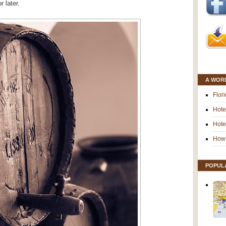
 later.
A WOR
Flor
Hote
Hote
How 
POPUL