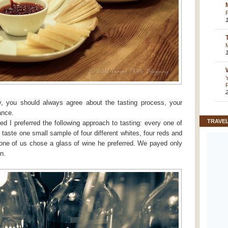
y, you should always agree about the tasting process, your
ance.
TRAVE
ed I preferred the following approach to tasting: every one of
 taste one small sample of four different whites, four reds and
 one of us chose a glass of wine he preferred. We payed only
n.