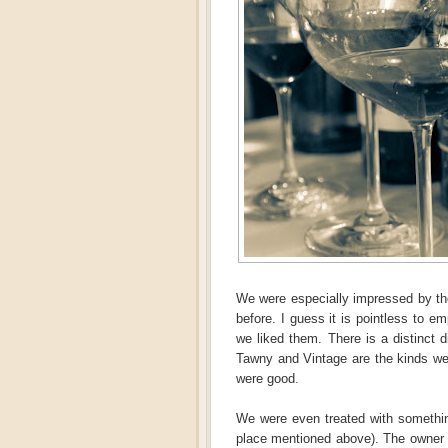
We were especially impressed by thos
before. I guess it is pointless to 
we liked them. There is a distinct d
Tawny and Vintage are the kinds we 
were good.
We were even treated with somethin
place mentioned above). The owner 