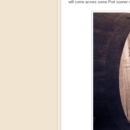
will come across some Port sooner or