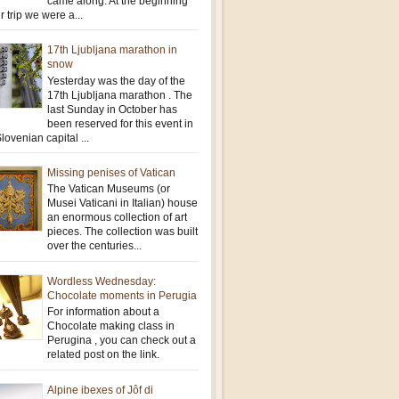
came along. At the beginning
r trip we were a...
17th Ljubljana marathon in
snow
Yesterday was the day of the
17th Ljubljana marathon . The
last Sunday in October has
been reserved for this event in
lovenian capital ...
Missing penises of Vatican
The Vatican Museums (or
Musei Vaticani in Italian) house
an enormous collection of art
pieces. The collection was built
over the centuries...
Wordless Wednesday:
Chocolate moments in Perugia
For information about a
Chocolate making class in
Perugina , you can check out a
related post on the link.
Alpine ibexes of Jôf di