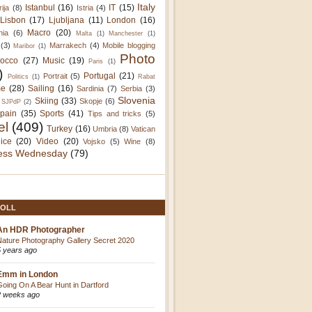
Italy
Istanbul
(16)
IT
(15)
rija
(8)
Istria
(4)
Lisbon
(17)
Ljubljana
(11)
London
(16)
Macro
(20)
nia
(6)
Malta
(1)
Manchester
(1)
(3)
Marrakech
(4)
Mobile blogging
Maribor
(1)
Photo
occo
(27)
Music
(19)
Paris
(1)
)
Portugal
(21)
Portrait
(5)
Politics
(1)
Rabat
e
(28)
Sailing
(16)
Sardinia
(7)
Serbia
(3)
Slovenia
Skiing
(33)
Skopje
(6)
SJPdP
(2)
pain
(35)
Sports
(41)
Tips and tricks
(5)
el
(409)
Turkey
(16)
Umbria
(8)
Vatican
ice
(20)
Video
(20)
Vojsko
(5)
Wine
(8)
ess Wednesday
(79)
OLL
An HDR Photographer
Nature Photography Gallery Secret 2020
5 years ago
Emm in London
Going On A Bear Hunt in Dartford
2 weeks ago