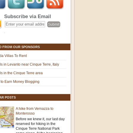
Subscribe via Email
D FROM OUR SPONSORS
ida Villas To Rent
ls in Levanto near Cinque Terre, Italy
ls in the Cinque Terre area
to Earn Money Blogging
AR POSTS
A hike from Vernazza to
Monterosso
Before we knew it, our last day
reserved for hiking in the
Cinque Terre National Park