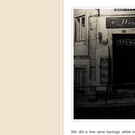
We did a few wine tastings while 