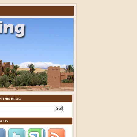
H THIS BLOG
W US