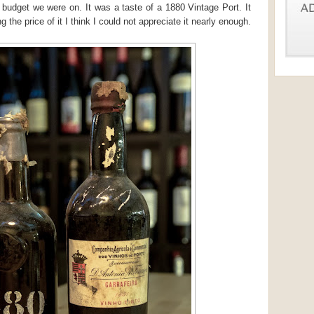
 budget we were on. It was a taste of a 1880 Vintage Port. It
g the price of it I think I could not appreciate it nearly enough.