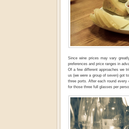
Since wine prices may vary greatl
preferences and price ranges in adv
Of a few different approaches we tri
us (we were a group of seven) got to
three ports. After each round every
for those three full glasses per perso