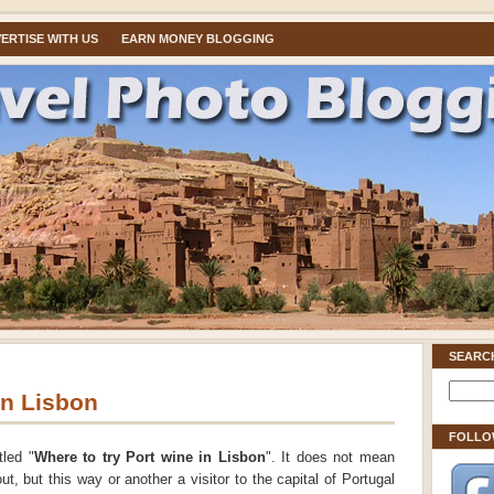
ERTISE WITH US
EARN MONEY BLOGGING
SEARC
in Lisbon
FOLLO
tled "
Where to try Port wine in Lisbon
". It does not mean
out, but this way or another a visitor to the capital of Portugal