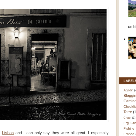
on h
LABEL
Agadir
(
Bloggi
Camino
Checklis
Terre
(
Crete
(1)
Erg Che
Fishing
in
Lisbon
and I can only say they were all great. I especially
France