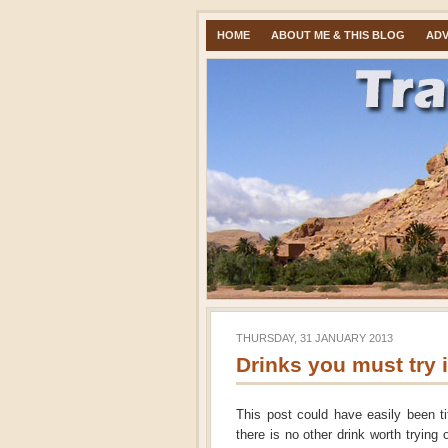
HOME
ABOUT ME & THIS BLOG
ADV
THURSDAY, 31 JANUARY 2013
Drinks you must try 
This post could have easily been ti
there is no other drink worth trying 