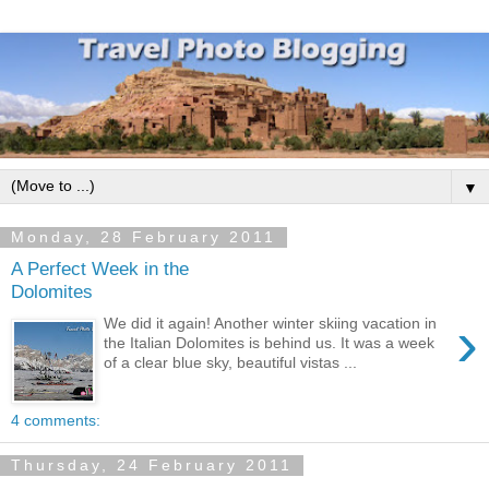
▼
Monday, 28 February 2011
A Perfect Week in the
Dolomites
›
We did it again! Another winter skiing vacation in
the Italian Dolomites is behind us. It was a week
of a clear blue sky, beautiful vistas ...
4 comments:
Thursday, 24 February 2011