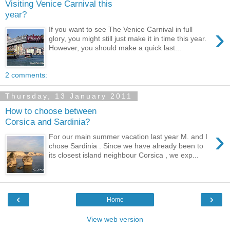
Visiting Venice Carnival this
year?
›
If you want to see The Venice Carnival in full
glory, you might still just make it in time this year.
However, you should make a quick last...
2 comments:
Thursday, 13 January 2011
How to choose between
Corsica and Sardinia?
›
For our main summer vacation last year M. and I
chose Sardinia . Since we have already been to
its closest island neighbour Corsica , we exp...
‹
›
Home
View web version