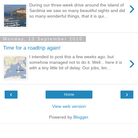
›
During our three-week drive around the island of
Sardinia we saw so many beautiful sights and did
so many wonderful things, that it is qui...
Monday, 13 September 2010
Time for a roadtrip again!
›
I intended to post this a few weeks ago, but
somehow managed not to do it. Well... here it is
with a tiny little bit of delay. Our jobs, lim...
‹
›
Home
View web version
Powered by
Blogger
.