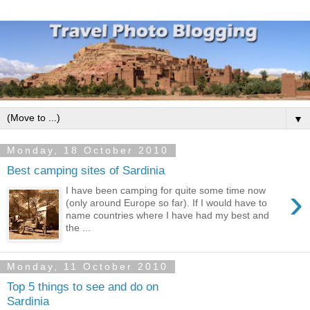
▼
Monday, 18 October 2010
Best camping sites of Sardinia
›
I have been camping for quite some time now
(only around Europe so far). If I would have to
name countries where I have had my best and
the ...
Monday, 11 October 2010
Top 5 things to see and do on
Sardinia