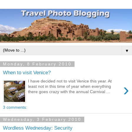
▼
Monday, 8 February 2010
When to visit Venice?
I have decided not to visit Venice this year. At
›
least not in this time of year when everything
there goes crazy with the annual Carnival ...
3 comments:
Wednesday, 3 February 2010
Wordless Wednesday: Security