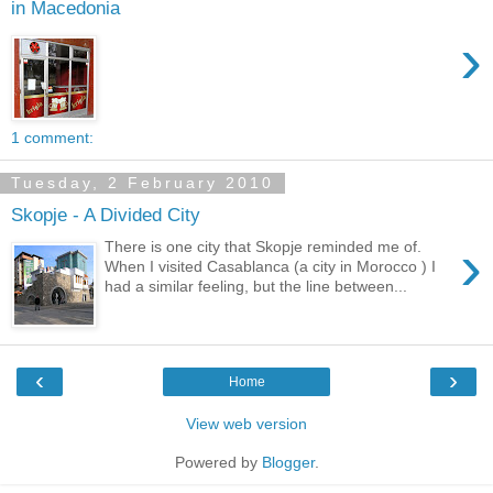
in Macedonia
›
1 comment:
Tuesday, 2 February 2010
Skopje - A Divided City
›
There is one city that Skopje reminded me of.
When I visited Casablanca (a city in Morocco ) I
had a similar feeling, but the line between...
‹
›
Home
View web version
Powered by
Blogger
.