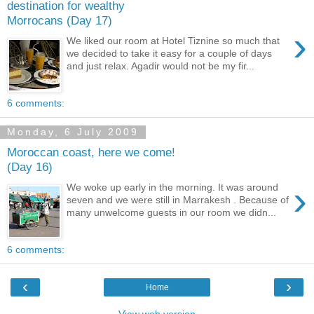
destination for wealthy
Morrocans (Day 17)
›
We liked our room at Hotel Tiznine so much that
we decided to take it easy for a couple of days
and just relax. Agadir would not be my fir...
6 comments:
Monday, 6 July 2009
Moroccan coast, here we come!
(Day 16)
›
We woke up early in the morning. It was around
seven and we were still in Marrakesh . Because of
many unwelcome guests in our room we didn...
6 comments:
‹
›
Home