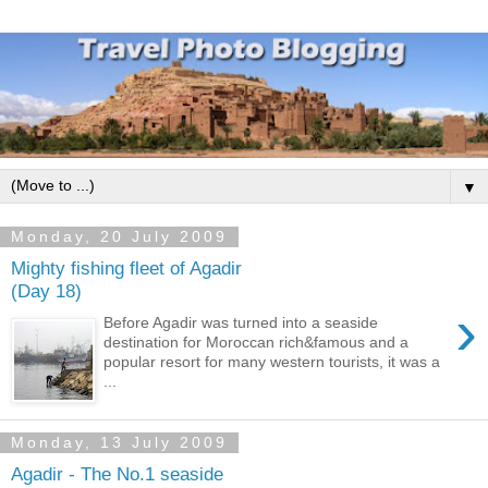
▼
Monday, 20 July 2009
Mighty fishing fleet of Agadir
(Day 18)
›
Before Agadir was turned into a seaside
destination for Moroccan rich&famous and a
popular resort for many western tourists, it was a
...
Monday, 13 July 2009
Agadir - The No.1 seaside