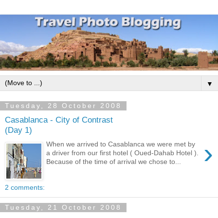
▼
Tuesday, 28 October 2008
Casablanca - City of Contrast
(Day 1)
›
When we arrived to Casablanca we were met by
a driver from our first hotel ( Oued-Dahab Hotel ).
Because of the time of arrival we chose to...
2 comments:
Tuesday, 21 October 2008