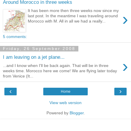
Around Morocco in three weeks
It has been more then three weeks now since my
›
last post. In the meantime I was traveling around
Morocco with M. All in all we had a really...
5 comments:
Friday, 26 September 2008
I am leaving on a jet plane...
›
...and I know when I'll be back again. That will be in three
weeks time. Morocco here we come! We are flying later today
from Venice (It...
‹
›
Home
View web version
Powered by
Blogger
.