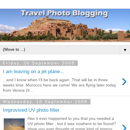
▼
Friday, 26 September 2008
I am leaving on a jet plane...
›
...and I know when I'll be back again. That will be in three
weeks time. Morocco here we come! We are flying later today
from Venice (It...
Wednesday, 10 September 2008
Improvised UV photo filter
Has it ever happened to you that you needed a
›
UV photo filter , but it was nowhere to be found?
Have you ever thought of some kind of improv...