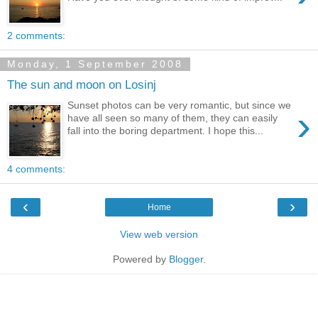
2 comments:
Monday, 1 September 2008
The sun and moon on Losinj
Sunset photos can be very romantic, but since we
›
have all seen so many of them, they can easily
fall into the boring department. I hope this...
4 comments:
‹
›
Home
View web version
Powered by
Blogger
.