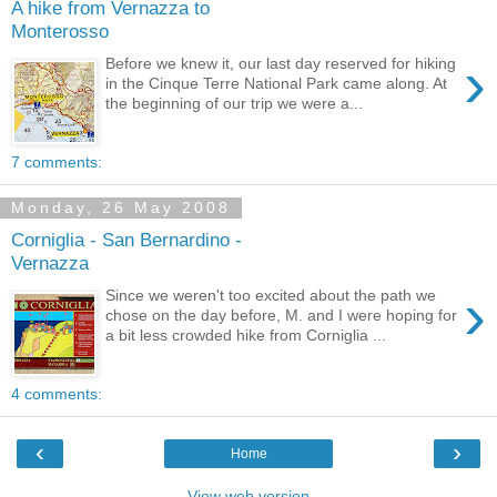
A hike from Vernazza to
Monterosso
›
Before we knew it, our last day reserved for hiking
in the Cinque Terre National Park came along. At
the beginning of our trip we were a...
7 comments:
Monday, 26 May 2008
Corniglia - San Bernardino -
Vernazza
›
Since we weren't too excited about the path we
chose on the day before, M. and I were hoping for
a bit less crowded hike from Corniglia ...
4 comments:
‹
›
Home
View web version