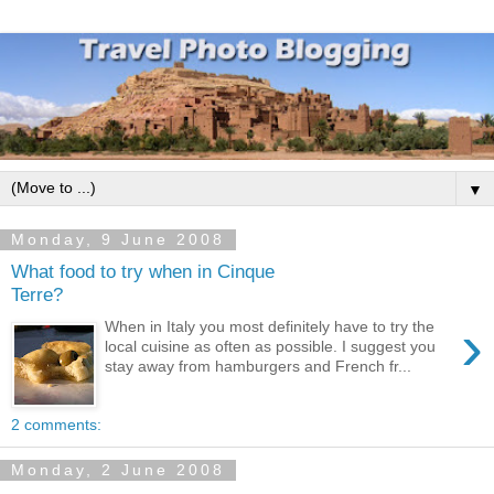
▼
Monday, 9 June 2008
What food to try when in Cinque
Terre?
›
When in Italy you most definitely have to try the
local cuisine as often as possible. I suggest you
stay away from hamburgers and French fr...
2 comments:
Monday, 2 June 2008