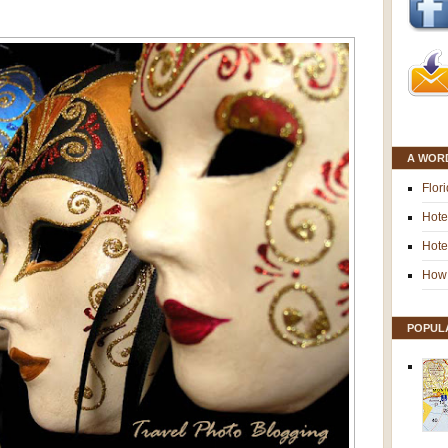
A WOR
Flor
Hote
Hote
How 
POPUL