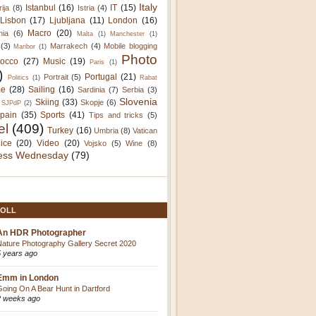
Italy
Istanbul
(16)
IT
(15)
rija
(8)
Istria
(4)
Lisbon
(17)
Ljubljana
(11)
London
(16)
Macro
(20)
nia
(6)
Malta
(1)
Manchester
(1)
(3)
Marrakech
(4)
Mobile blogging
Maribor
(1)
Photo
occo
(27)
Music
(19)
Paris
(1)
)
Portugal
(21)
Portrait
(5)
Politics
(1)
Rabat
e
(28)
Sailing
(16)
Sardinia
(7)
Serbia
(3)
Slovenia
Skiing
(33)
Skopje
(6)
SJPdP
(2)
pain
(35)
Sports
(41)
Tips and tricks
(5)
el
(409)
Turkey
(16)
Umbria
(8)
Vatican
ice
(20)
Video
(20)
Vojsko
(5)
Wine
(8)
ess Wednesday
(79)
OLL
An HDR Photographer
Nature Photography Gallery Secret 2020
5 years ago
Emm in London
Going On A Bear Hunt in Dartford
2 weeks ago