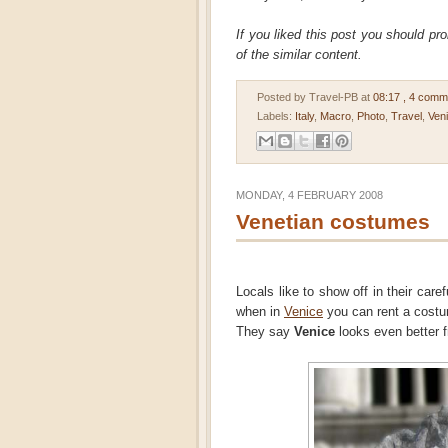
If you liked this post you should pr
of the similar content.
Posted by Travel-PB
at
08:17
, 4 comm
Labels:
Italy
,
Macro
,
Photo
,
Travel
,
Ven
MONDAY, 4 FEBRUARY 2008
Venetian costumes
Locals like to show off in their car
when in
Venice
you can rent a costu
They say
Venice
looks even better 