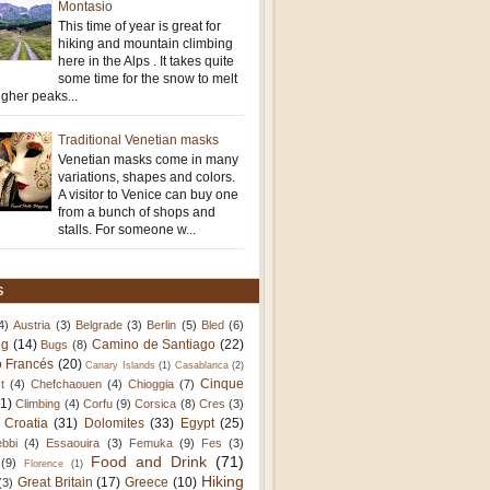
Montasio
This time of year is great for
hiking and mountain climbing
here in the Alps . It takes quite
some time for the snow to melt
igher peaks...
Traditional Venetian masks
Venetian masks come in many
variations, shapes and colors.
A visitor to Venice can buy one
from a bunch of shops and
stalls. For someone w...
S
4)
Austria
(3)
Belgrade
(3)
Berlin
(5)
Bled
(6)
ng
(14)
Camino de Santiago
(22)
Bugs
(8)
 Francés
(20)
Canary Islands
(1)
Casablanca
(2)
Cinque
t
(4)
Chefchaouen
(4)
Chioggia
(7)
11)
Climbing
(4)
Corfu
(9)
Corsica
(8)
Cres
(3)
Croatia
(31)
Dolomites
(33)
Egypt
(25)
bbi
(4)
Essaouira
(3)
Femuka
(9)
Fes
(3)
Food and Drink
(71)
(9)
Florence
(1)
Hiking
Great Britain
(17)
Greece
(10)
(3)