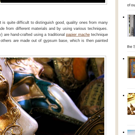
of ou
 is quite difficult to distinguish good, quality ones from many
e from different materials and by using various techniques.
 are hand-crafted using a traditional
papier mache
technique
of others are made out of gypsum base, which is then painted
the S