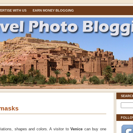
ERTISE WITH US
EARN MONEY BLOGGING
SEARC
 masks
FOLLO
tions, shapes and colors. A visitor to
Venice
can buy one