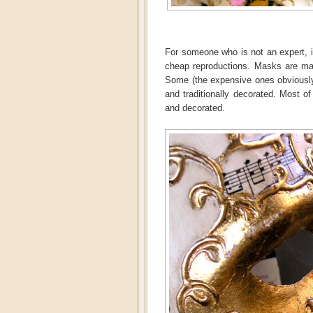
For someone who is not an expert, it
cheap reproductions. Masks are mad
Some (the expensive ones obviously)
and traditionally decorated. Most 
and decorated.