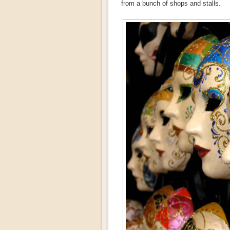
from a bunch of shops and stalls.