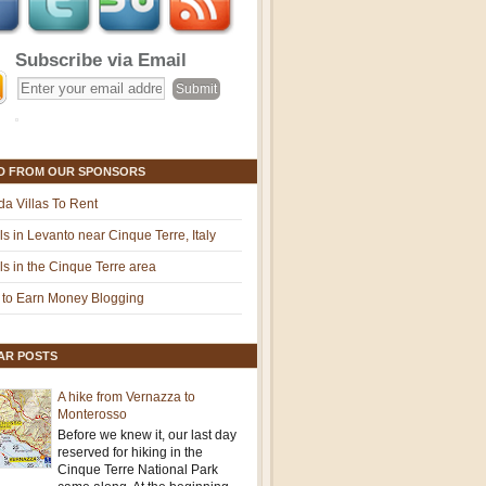
Subscribe via Email
D FROM OUR SPONSORS
ida Villas To Rent
ls in Levanto near Cinque Terre, Italy
ls in the Cinque Terre area
to Earn Money Blogging
AR POSTS
A hike from Vernazza to
Monterosso
Before we knew it, our last day
reserved for hiking in the
Cinque Terre National Park