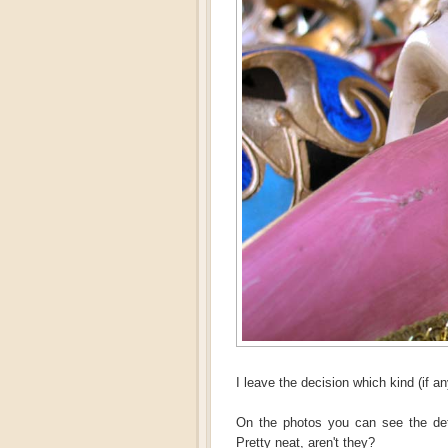
I leave the decision which kind (if an
On the photos you can see the de
Pretty neat, aren't they?