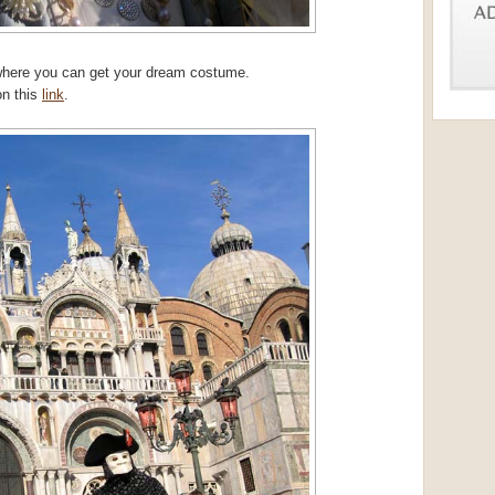
where you can get your dream costume.
on this
link
.