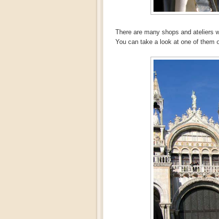
There are many shops and ateliers 
You can take a look at one of them 