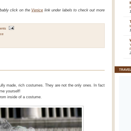
obably click on the
Venice
link under labels to check out more
ents
ice
TRAVE
efully made, rich costumes. They are not the only ones. In fact
me yourself!
from inside of a costume.