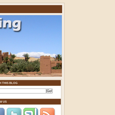
H THIS BLOG
W US