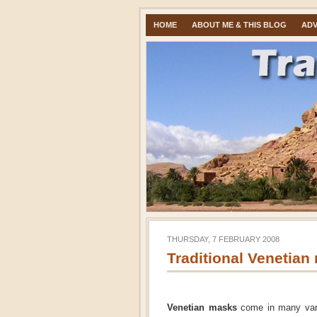
HOME
ABOUT ME & THIS BLOG
ADV
THURSDAY, 7 FEBRUARY 2008
Traditional Venetian
Venetian masks
come in many varia