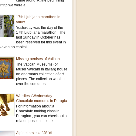
came along. At the beginning
r trip we were a...
17th Ljubljana marathon in
snow
Yesterday was the day of the
17th Ljubljana marathon . The
last Sunday in October has
been reserved for this event in
lovenian capital ...
Missing penises of Vatican
The Vatican Museums (or
Musei Vaticani in Italian) house
an enormous collection of art
pieces. The collection was built
over the centuries...
Wordless Wednesday:
Chocolate moments in Perugia
For information about a
Chocolate making class in
Perugina , you can check out a
related post on the link.
Alpine ibexes of Jôf di