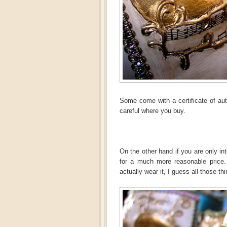
Some come with a certificate of auth
careful where you buy.
On the other hand if you are only in
for a much more reasonable price. 
actually wear it, I guess all those th