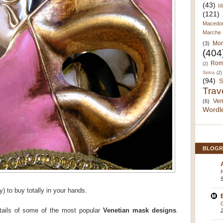
(43)
Id
(121)
Macedo
Marche
Mor
(3)
(404
Rom
(2)
Sintra
(2)
(94)
S
Trav
Ven
(6)
Wordl
BLOGR
y) to buy totally in your hands.
tails of some of the most popular
Venetian mask designs
.