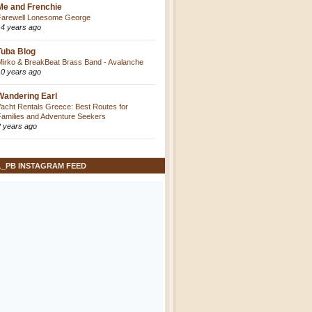
Me and Frenchie
Farewell Lonesome George
14 years ago
Tuba Blog
Mirko & BreakBeat Brass Band - Avalanche
10 years ago
Wandering Earl
Yacht Rentals Greece: Best Routes for
Families and Adventure Seekers
2 years ago
L_PB INSTAGRAM FEED