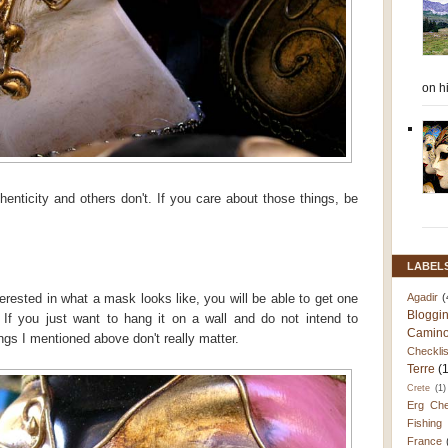
on h
enticity and others don't. If you care about those things, be
LABEL
Agadir
(
terested in what a mask looks like, you will be able to get one
Bloggi
If you just want to hang it on a wall and do not intend to
Camino
ings I mentioned above don't really matter.
Checklis
Terre
(
Crete
(1)
Erg Che
Fishing
France