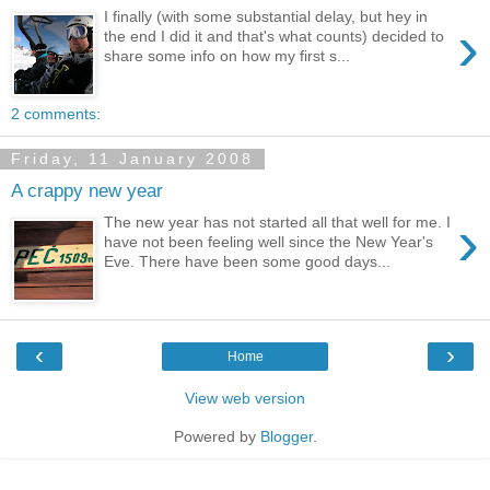
I finally (with some substantial delay, but hey in
›
the end I did it and that's what counts) decided to
share some info on how my first s...
2 comments:
Friday, 11 January 2008
A crappy new year
›
The new year has not started all that well for me. I
have not been feeling well since the New Year's
Eve. There have been some good days...
‹
›
Home
View web version
Powered by
Blogger
.