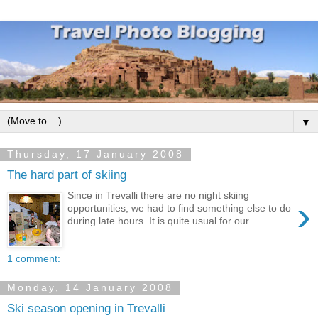
▼
Thursday, 17 January 2008
The hard part of skiing
Since in Trevalli there are no night skiing
›
opportunities, we had to find something else to do
during late hours. It is quite usual for our...
1 comment:
Monday, 14 January 2008
Ski season opening in Trevalli