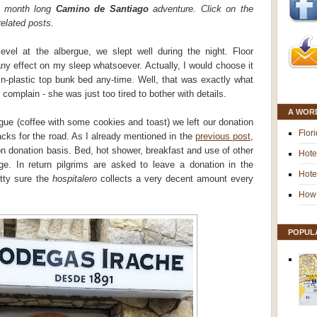
e month long
Camino de Santiago
adventure. Click on the
related posts.
evel at the albergue, we slept well during the night. Floor
ny effect on my sleep whatsoever. Actually, I would choose it
in-plastic top bunk bed any-time. Well, that was exactly what
 complain - she was just too tired to bother with details.
A WOR
rgue (coffee with some cookies and toast) we left our donation
Flor
cks for the road. As I already mentioned in the
previous post
,
n donation basis. Bed, hot shower, breakfast and use of other
Hote
rge. In return pilgrims are asked to leave a donation in the
Hote
etty sure the
hospitalero
collects a very decent amount every
How 
POPUL