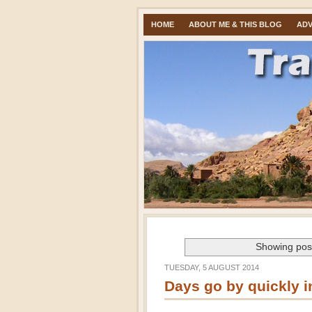
HOME
ABOUT ME & THIS BLOG
ADV
Showing post
TUESDAY, 5 AUGUST 2014
Days go by quickly 