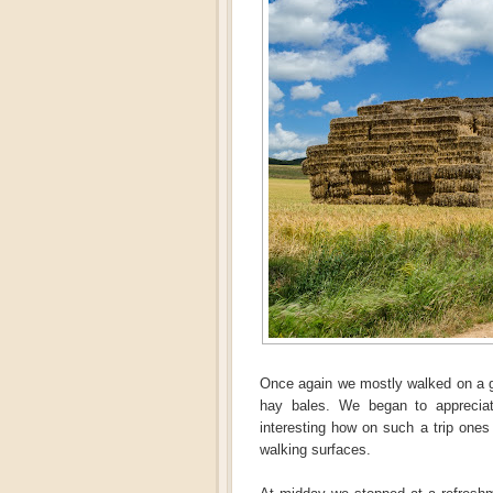
Once again we mostly walked on a gr
hay bales. We began to appreciat
interesting how on such a trip ones
walking surfaces.