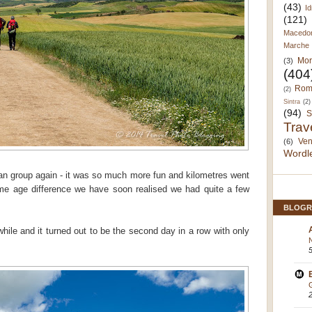
(43)
Id
(121)
Macedo
Marche
Mor
(3)
(404
Rom
(2)
Sintra
(2)
(94)
S
Trav
Ven
(6)
Wordl
ian group again - it was so much more fun and kilometres went
ome age difference we have soon realised we had quite a few
BLOGR
while and it turned out to be the second day in a row with only