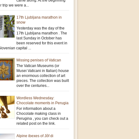
came along. At the beginning
r trip we were a...
17th Ljubljana marathon in
snow
Yesterday was the day of the
17th Ljubljana marathon . The
last Sunday in October has
been reserved for this event in
lovenian capital ...
Missing penises of Vatican
The Vatican Museums (or
Musei Vaticani in Italian) house
an enormous collection of art
pieces. The collection was built
over the centuries...
Wordless Wednesday:
Chocolate moments in Perugia
For information about a
Chocolate making class in
Perugina , you can check out a
related post on the link.
Alpine ibexes of Jôf di