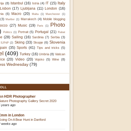
Italy
Istanbul
(16)
IT
(15)
rija
(8)
Istria
(4)
Lisbon
(17)
Ljubljana
(11)
London
(16)
Macro
(20)
nia
(6)
Malta
(1)
Manchester
(1)
(3)
Marrakech
(4)
Mobile blogging
Maribor
(1)
Photo
occo
(27)
Music
(19)
Paris
(1)
)
Portugal
(21)
Portrait
(5)
Politics
(1)
Rabat
e
(28)
Sailing
(16)
Sardinia
(7)
Serbia
(3)
Slovenia
Skiing
(33)
Skopje
(6)
SJPdP
(2)
pain
(35)
Sports
(41)
Tips and tricks
(5)
el
(409)
Turkey
(16)
Umbria
(8)
Vatican
ice
(20)
Video
(20)
Vojsko
(5)
Wine
(8)
ess Wednesday
(79)
OLL
An HDR Photographer
Nature Photography Gallery Secret 2020
5 years ago
Emm in London
Going On A Bear Hunt in Dartford
2 weeks ago