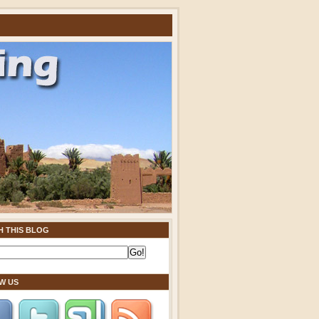
H THIS BLOG
W US