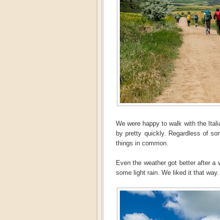
We were happy to walk with the Ital
by pretty quickly. Regardless of s
things in common.
Even the weather got better after a 
some light rain. We liked it that way.