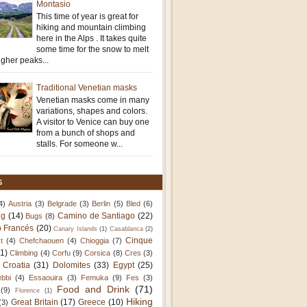
Montasio
This time of year is great for
hiking and mountain climbing
here in the Alps . It takes quite
some time for the snow to melt
igher peaks...
Traditional Venetian masks
Venetian masks come in many
variations, shapes and colors.
A visitor to Venice can buy one
from a bunch of shops and
stalls. For someone w...
S
4)
Austria
(3)
Belgrade
(3)
Berlin
(5)
Bled
(6)
ng
(14)
Camino de Santiago
(22)
Bugs
(8)
 Francés
(20)
Canary Islands
(1)
Casablanca
(2)
Cinque
t
(4)
Chefchaouen
(4)
Chioggia
(7)
11)
Climbing
(4)
Corfu
(9)
Corsica
(8)
Cres
(3)
Croatia
(31)
Dolomites
(33)
Egypt
(25)
bbi
(4)
Essaouira
(3)
Femuka
(9)
Fes
(3)
Food and Drink
(71)
(9)
Florence
(1)
Hiking
Great Britain
(17)
Greece
(10)
(3)