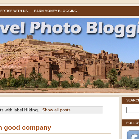
ERTISE WITH US
EARN MONEY BLOGGING
SEARC
s with label
Hiking
.
Show all posts
FOLLO
in good company