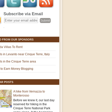
Subscribe via Email
D FROM OUR SPONSORS
ida Villas To Rent
ls in Levanto near Cinque Terre, Italy
ls in the Cinque Terre area
to Earn Money Blogging
AR POSTS
A hike from Vernazza to
Monterosso
Before we knew it, our last day
reserved for hiking in the
Cinque Terre National Park