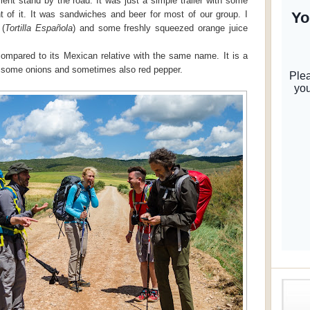
nt stand by the road. It was just a simple trailer with some
nt of it. It was sandwiches and beer for most of our group. I
 (
Tortilla Española
) and some freshly squeezed orange juice
t compared to its Mexican relative with the same name. It is a
h some onions and sometimes also red pepper.