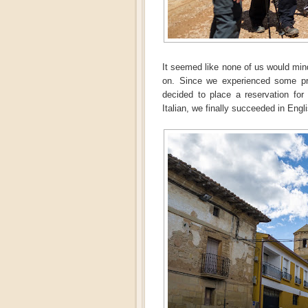
It seemed like none of us would mind
on. Since we experienced some pro
decided to place a reservation for 
Italian, we finally succeeded in Engl