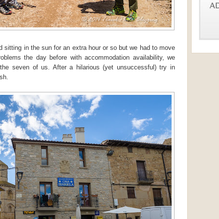
 sitting in the sun for an extra hour or so but we had to move
blems the day before with accommodation availability, we
the seven of us. After a hilarious (yet unsuccessful) try in
ish.