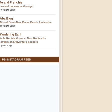
Me and Frenchie
Farewell Lonesome George
14 years ago
Tuba Blog
Mirko & BreakBeat Brass Band - Avalanche
10 years ago
Wandering Earl
Yacht Rentals Greece: Best Routes for
Families and Adventure Seekers
2 years ago
L_PB INSTAGRAM FEED