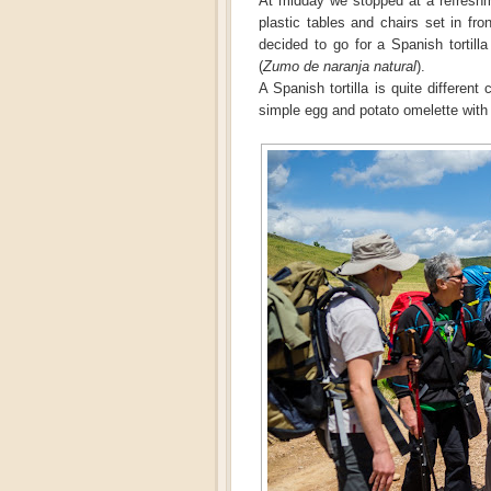
At midday we stopped at a refreshme
plastic tables and chairs set in fro
decided to go for a Spanish tortilla
(
Zumo de naranja natural
).
A Spanish tortilla is quite differen
simple egg and potato omelette wit