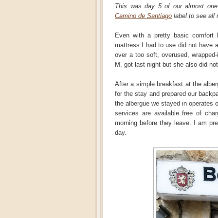
This was day 5 of our almost on
Camino de Santiago
label to see all 
Even with a pretty basic comfort l
mattress I had to use did not have a
over a too soft, overused, wrapped-
M. got last night but she also did not
After a simple breakfast at the albe
for the stay and prepared our backpa
the albergue we stayed in operates o
services are available free of cha
morning before they leave. I am pr
day.