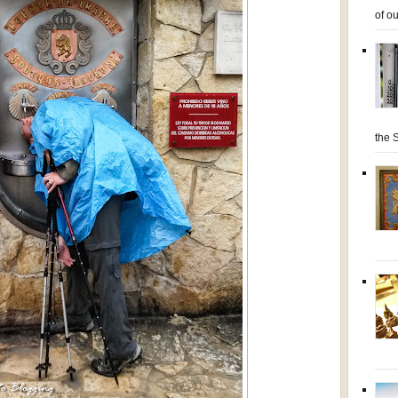
of ou
the S