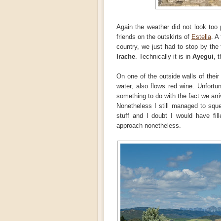
Again the weather did not look too 
friends on the outskirts of
Estella
. A
country, we just had to stop by the
Irache
. Technically it is in
Ayegui
, 
On one of the outside walls of their
water, also flows red wine. Unfortun
something to do with the fact we arri
Nonetheless I still managed to sque
stuff and I doubt I would have fil
approach nonetheless.