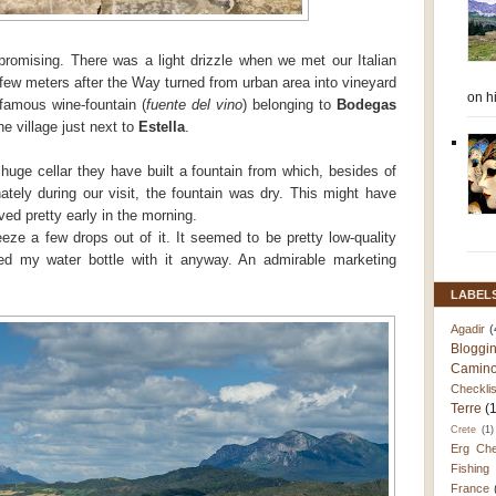
promising. There was a light drizzle when we met our Italian
 few meters after the Way turned from urban area into vineyard
on h
 famous wine-fountain (
fuente del vino
) belonging to
Bodegas
the village just next to
Estella
.
 huge cellar they have built a fountain from which, besides of
ately during our visit, the fountain was dry. This might have
ved pretty early in the morning.
eze a few drops out of it. It seemed to be pretty low-quality
led my water bottle with it anyway. An admirable marketing
LABEL
Agadir
(
Bloggi
Camino
Checklis
Terre
(
Crete
(1)
Erg Che
Fishing
France