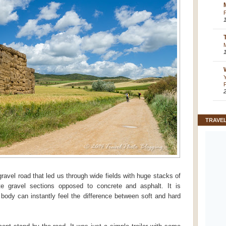
TRAVE
avel road that led us through wide fields with huge stacks of
e gravel sections opposed to concrete and asphalt. It is
 body can instantly feel the difference between soft and hard