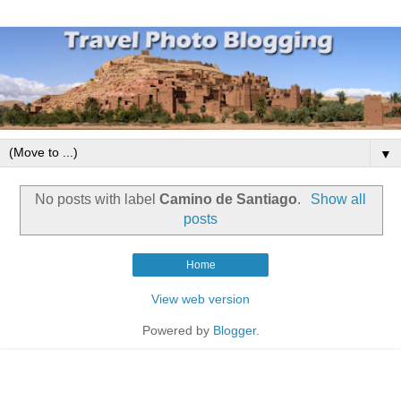
▼
No posts with label
Camino de Santiago
.
Show all
posts
Home
View web version
Powered by
Blogger
.